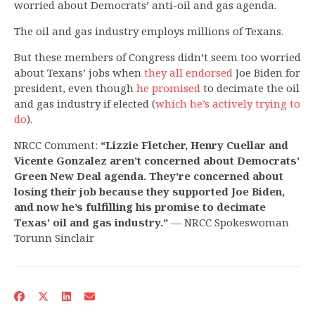
worried about Democrats’ anti-oil and gas agenda.
The oil and gas industry employs millions of Texans.
But these members of Congress didn’t seem too worried
about Texans’ jobs when
they all endorsed
Joe Biden for
president, even though
he promised
to decimate the oil
and gas industry if elected (
which he’s actively trying to
do
).
NRCC Comment:
“Lizzie Fletcher, Henry Cuellar and
Vicente Gonzalez aren’t concerned about Democrats’
Green New Deal agenda. They’re concerned about
losing their job because they supported Joe Biden,
and now he’s fulfilling his promise to decimate
Texas’ oil and gas industry.”
— NRCC Spokeswoman
Torunn Sinclair