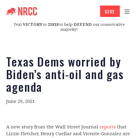
GIVE
Text
VICTORY
to
21818
to help
DEFEND
our conservative
majority!
Texas Dems worried by
Biden’s anti-oil and gas
agenda
June 29, 2021
A new story from the Wall Street Journal
reports
that
Lizzie Fletcher, Henry Cuellar and Vicente Gonzalez are