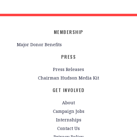
MEMBERSHIP
Major Donor Benefits
PRESS
Press Releases
Chairman Hudson Media Kit
GET INVOLVED
About
Campaign Jobs
Internships
Contact Us
Privacy Policy