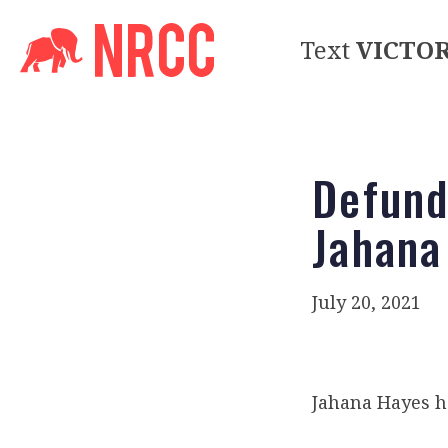
Text
VICTO
Defund
Jahana
July 20, 2021
Jahana Hayes 