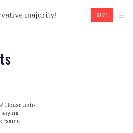
vative majority!
GIVE
ts
’ House anti-
 saying
he “same