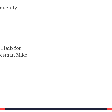
equently
Tlaib for
kesman Mike