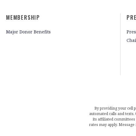
MEMBERSHIP
PR
Major Donor Benefits
Pres
Cha
By providing your cell 
automated calls and texts
its affiliated committees
rates may apply. Message 