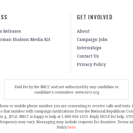
ESS
GET INVOLVED
s Releases
About
irman Hudson Media Kit
Campaign Jobs
Internships
Contact Us
Privacy Policy
Paid for by the NRCC and not authorized by any candidate or
candidate's committee. www.nrcc.org
phone or mobile phone number, you are consenting to receive calls and texts, 
, to that number with campaign notifications from the National Republican C
 (e.g., JFCs). NRCC is happy to help at 1-888-606-1023. Reply HELP for help, S
frequency may vary. Messaging may include requests for donation. Terms a
Policy
here
.