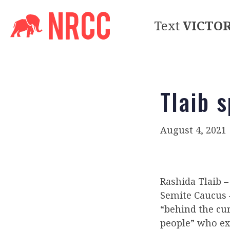
Text
VICTO
Tlaib 
August 4, 2021
Rashida Tlaib 
Semite Caucus 
“behind the cur
people” who exp