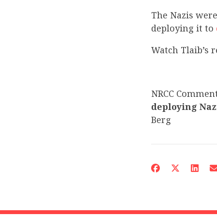
The Nazis were 
deploying it to
Watch Tlaib’s
NRCC Commen
deploying Naz
Berg