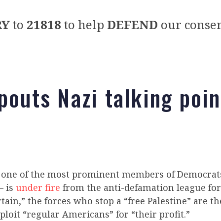
RY
to
21818
to help
DEFEND
our conser
spouts Nazi talking poin
– one of the most prominent members of Democrats
– is
under fire
from the anti-defamation league for
tain,” the forces who stop a “free Palestine” are t
loit “regular Americans” for “their profit.”