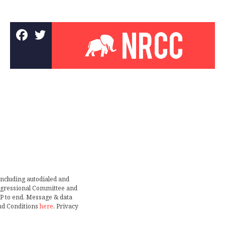
including autodialed and
ongressional Committee and
TOP to end. Message & data
nd Conditions
here
. Privacy