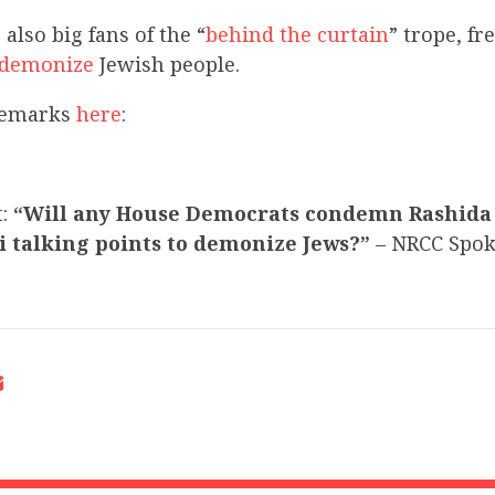
also big fans of the “
behind the curtain
” trope, fr
demonize
Jewish people.
 remarks
here
:
t:
“Will any House Democrats condemn Rashida 
i talking points to demonize Jews?”
– NRCC Spo