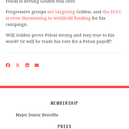
Pelosi is betting Golden will cave.
Progressive groups
are targeting
Golden, and
the DCCC
is even threatening to withhold funding
for his
campaign.
Will Golden prove Pelosi wrong and stay true to his
word? Or will he trade his vote for a Pelosi payoff?
MEMBERSHIP
Major Donor Benefits
PRESS