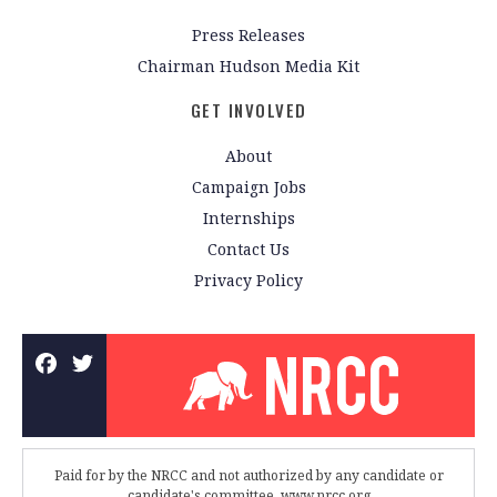
Press Releases
Chairman Hudson Media Kit
GET INVOLVED
About
Campaign Jobs
Internships
Contact Us
Privacy Policy
Paid for by the NRCC and not authorized by any candidate or
candidate's committee. www.nrcc.org