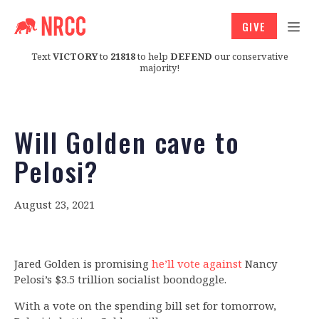
GIVE
Text
VICTORY
to
21818
to help
DEFEND
our conservative
majority!
Will Golden cave to
Pelosi?
August 23, 2021
Jared Golden is promising
he’ll vote against
Nancy
Pelosi’s $3.5 trillion socialist boondoggle.
With a vote on the spending bill set for tomorrow,