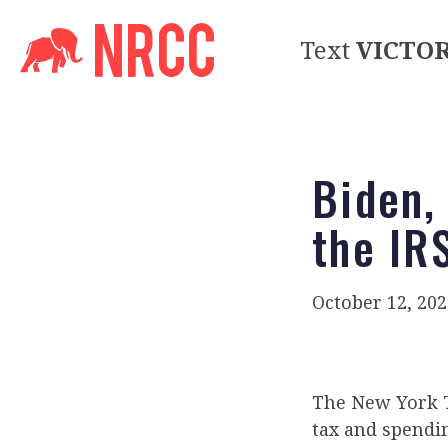
Text
VICTO
Biden,
the IR
October 12, 202
The New York
tax and spendin