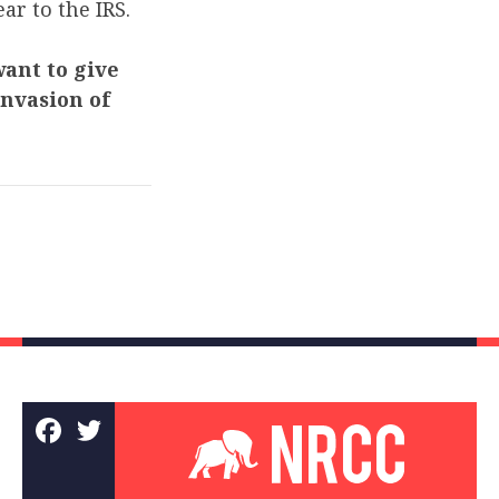
ar to the IRS.
want to give
invasion of