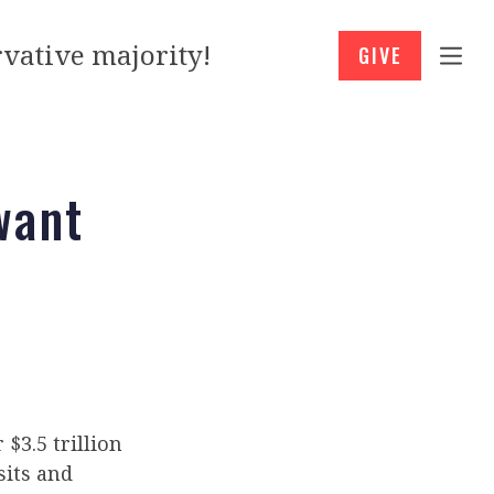
vative majority!
GIVE
want
$3.5 trillion
sits and