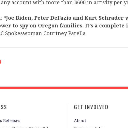
any account with more than $600 in activity per ye
t:
“Joe Biden, Peter DeFazio and Kurt Schrader 
wer to spy on Oregon families. It’s a complete 
CC Spokeswoman Courtney Parella
ESS
GET INVOLVED
s Releases
About