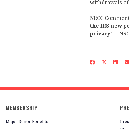
withdrawals of 
NRCC Commen
the IRS new po
privacy.”
– NR
MEMBERSHIP
PR
Major Donor Benefits
Pres