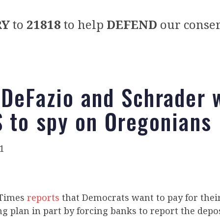
RY
to
21818
to help
DEFEND
our conser
 DeFazio and Schrader 
S to spy on Oregonians
1
 Times
reports
that Democrats want to pay for their 
g plan in part by forcing banks to report the depo