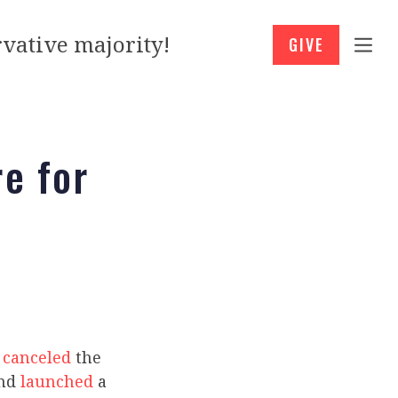
vative majority!
GIVE
re for
n
canceled
the
and
launched
a