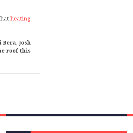
that
heating
 Bera, Josh
e roof this