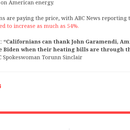
r on American energy.
ns are paying the price, with ABC News reporting 
ted to increase as much as 54%.
t:
“Californians can thank John Garamendi, Ami
 Biden when their heating bills are through th
C Spokeswoman Torunn Sinclair