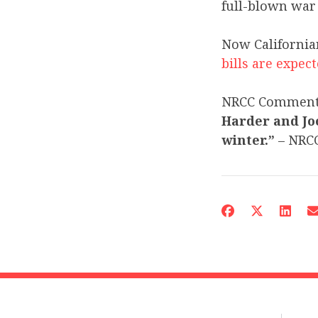
full-blown wa
Now California
bills are expec
NRCC Commen
Harder and Joe
winter.”
– NRC