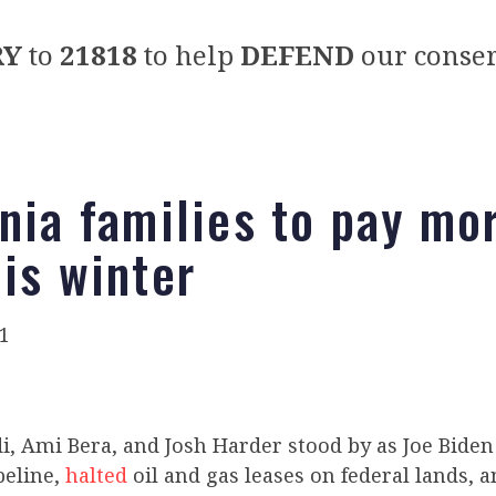
RY
to
21818
to help
DEFEND
our conser
rnia families to pay mo
his winter
1
, Ami Bera, and Josh Harder stood by as Joe Bide
peline,
halted
oil and gas leases on federal lands, 