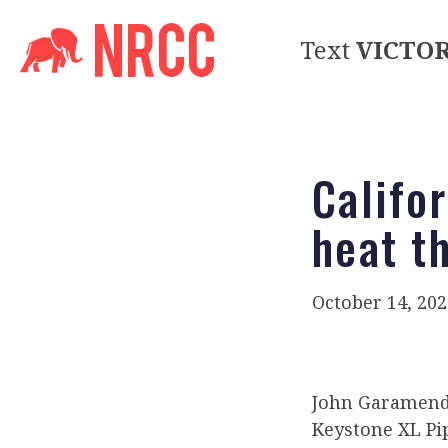
Text
VICTO
Califo
heat t
October 14, 202
John Garamendi
Keystone XL Pi