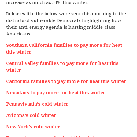
increase as much as 54% this winter.
Releases like the below were sent this morning to the
districts of vulnerable Democrats highlighting how
their anti-energy agenda is hurting middle-class
Americans.
Southern California families to pay more for heat
this winter
Central Valley families to pay more for heat this
winter
California families to pay more for heat this winter
Nevadans to pay more for heat this winter
Pennsylvania’s cold winter
Arizona’s cold winter
New York’s cold winter