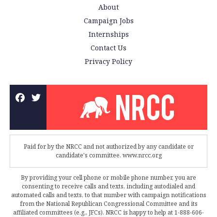
About
Campaign Jobs
Internships
Contact Us
Privacy Policy
Paid for by the NRCC and not authorized by any candidate or
candidate's committee. www.nrcc.org
By providing your cell phone or mobile phone number, you are
consenting to receive calls and texts, including autodialed and
automated calls and texts, to that number with campaign notifications
from the National Republican Congressional Committee and its
affiliated committees (e.g., JFCs). NRCC is happy to help at 1-888-606-