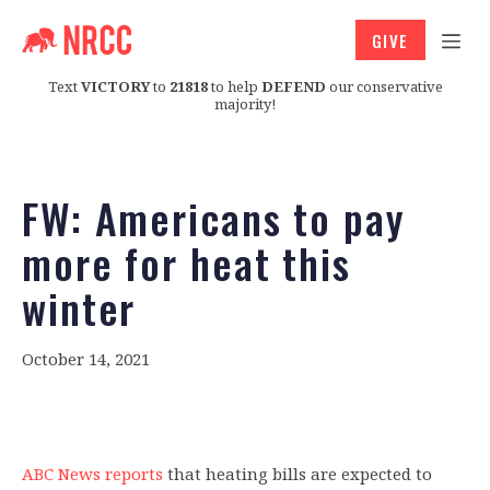
GIVE
Text
VICTORY
to
21818
to help
DEFEND
our conservative
majority!
FW: Americans to pay
more for heat this
winter
October 14, 2021
ABC News reports
that heating bills are expected to