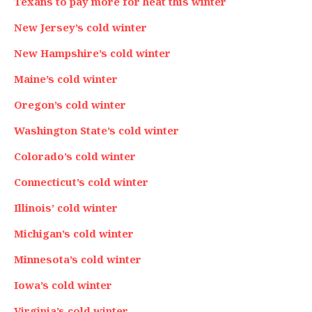
Texans to pay more for heat this winter
New Jersey’s cold winter
New Hampshire’s cold winter
Maine’s cold winter
Oregon’s cold winter
Washington State’s cold winter
Colorado’s cold winter
Connecticut’s cold winter
Illinois’ cold winter
Michigan’s cold winter
Minnesota’s cold winter
Iowa’s cold winter
Virginia’s cold winter