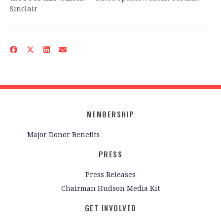
Sinclair
MEMBERSHIP
Major Donor Benefits
PRESS
Press Releases
Chairman Hudson Media Kit
GET INVOLVED