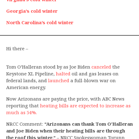
Georgia’s cold winter
North Carolina’s cold winter
Hi there –
Tom O’Halleran stood by as Joe Biden
canceled
the
Keystone XL Pipeline,
halted
oil and gas leases on
federal lands, and
launched
a full-blown war on
American energy.
Now Arizonans are paying the price, with ABC News
reporting that
heating bills are expected to increase as
much as 54%.
NRCC Comment:
“Arizonans can thank Tom O’Halleran
and Joe Biden when their heating bills are through
the roof this winter.”
– NRCC Spokeswoman Torunn