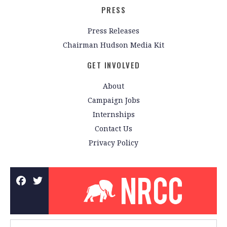
PRESS
Press Releases
Chairman Hudson Media Kit
GET INVOLVED
About
Campaign Jobs
Internships
Contact Us
Privacy Policy