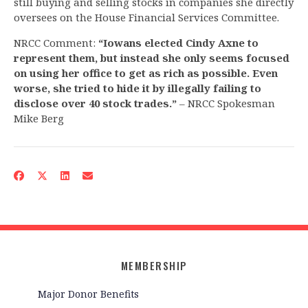
still buying and selling stocks in companies she directly
oversees on the House Financial Services Committee.
NRCC Comment:
“Iowans elected Cindy Axne to
represent them, but instead she only seems focused
on using her office to get as rich as possible. Even
worse, she tried to hide it by illegally failing to
disclose over 40 stock trades.”
– NRCC Spokesman
Mike Berg
MEMBERSHIP
Major Donor Benefits