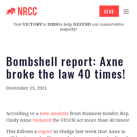
GIVE
Text
VICTORY
to
21818
to help
DEFEND
our conservative
majority!
Bombshell report: Axne
broke the law 40 times!
December 13, 2021
According to a
new analysis
from Business Insider, Rep.
Cindy Axne
violated
the STOCK act more than 40 times!
This follows a
report
in Sludge last week that Axne is