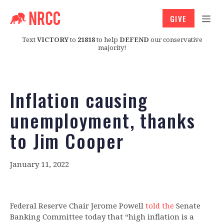
GIVE
Text
VICTORY
to
21818
to help
DEFEND
our conservative
majority!
Inflation causing
unemployment, thanks
to Jim Cooper
January 11, 2022
Federal Reserve Chair Jerome Powell
told the
Senate
Banking Committee today that “high inflation is a