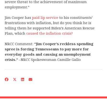
severe threat to the achievement of maximum
employment.”
Jim Cooper has
paid lip service
to his constituents’
frustrations with inflation, but do you think he is
telling them he supported Biden’s American Rescue
Plan, which
caused the inflation crisis?
NRCC Comment:
“Jim Cooper’s reckless spending
spree is forcing Tennesseans to pay more for
everyday goods and causing an unemployment
crisis.”
–NRCC Spokeswoman Camille Gallo