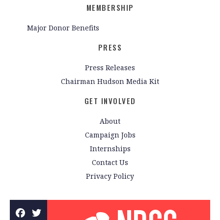
MEMBERSHIP
Major Donor Benefits
PRESS
Press Releases
Chairman Hudson Media Kit
GET INVOLVED
About
Campaign Jobs
Internships
Contact Us
Privacy Policy