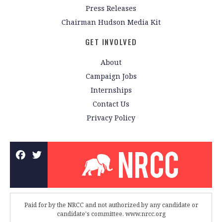
Press Releases
Chairman Hudson Media Kit
GET INVOLVED
About
Campaign Jobs
Internships
Contact Us
Privacy Policy
Paid for by the NRCC and not authorized by any candidate or
candidate's committee. www.nrcc.org