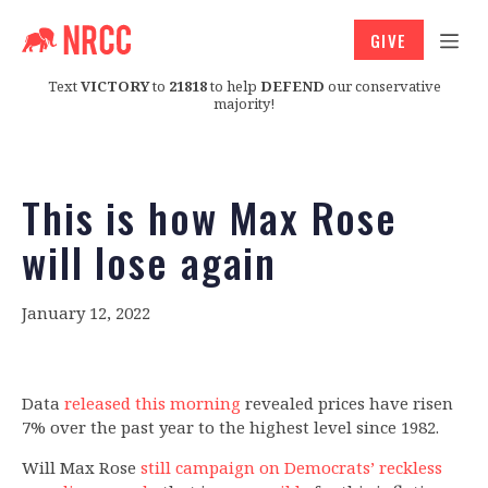
GIVE
Text
VICTORY
to
21818
to help
DEFEND
our conservative
majority!
This is how Max Rose
will lose again
January 12, 2022
Data
released this morning
revealed prices have risen
7% over the past year to the highest level since 1982.
Will Max Rose
still campaign on Democrats’ reckless