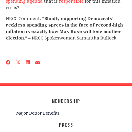
spending agenda
that is
responsible
for this inflation
crisis?
NRCC Comment:
“Blindly supporting Democrats’
reckless spending sprees in the face of record-high
inflation is exactly how Max Rose will lose another
election.”
– NRCC Spokeswoman Samantha Bullock
MEMBERSHIP
Major Donor Benefits
PRESS