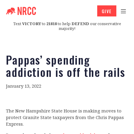
GIVE
Text
VICTORY
to
21818
to help
DEFEND
our conservative
majority!
Pappas’ spending
addiction is off the rails
January 13, 2022
The New Hampshire State House is making moves to
protect Granite State taxpayers from the Chris Pappas
Express.