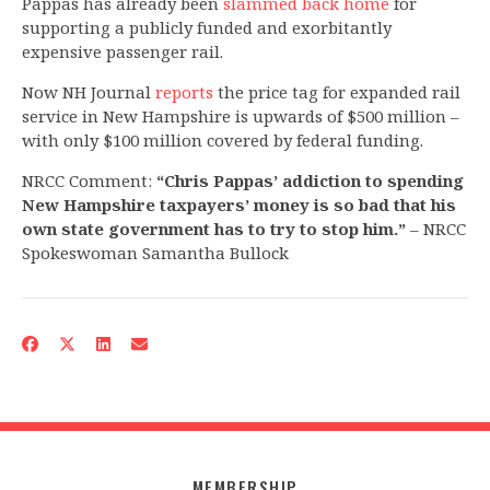
Pappas has already been
slammed back home
for
supporting a publicly funded and exorbitantly
expensive passenger rail.
Now NH Journal
reports
the price tag for expanded rail
service in New Hampshire is upwards of $500 million –
with only $100 million covered by federal funding.
NRCC Comment:
“Chris Pappas’ addiction to spending
New Hampshire taxpayers’ money is so bad that his
own state government has to try to stop him.”
– NRCC
Spokeswoman Samantha Bullock
MEMBERSHIP