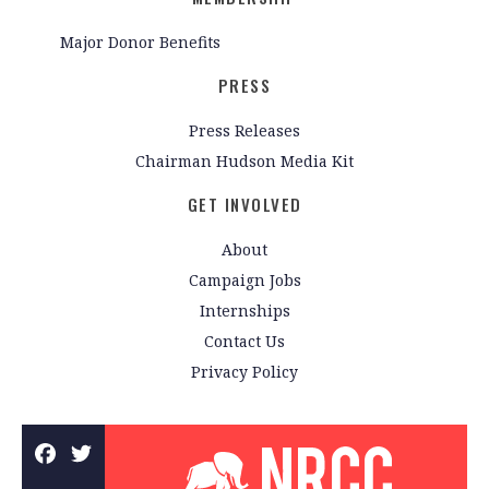
Major Donor Benefits
PRESS
Press Releases
Chairman Hudson Media Kit
GET INVOLVED
About
Campaign Jobs
Internships
Contact Us
Privacy Policy