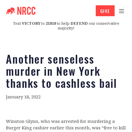
GIVE
Text
VICTORY
to
21818
to help
DEFEND
our conservative
majority!
Another senseless
murder in New York
thanks to cashless bail
January 18, 2022
Winston Glynn, who was arrested for murdering a
Burger King cashier earlier this month, was “free to kill