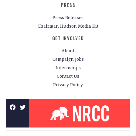
PRESS
Press Releases
Chairman Hudson Media Kit
GET INVOLVED
About
Campaign Jobs
Internships
Contact Us
Privacy Policy