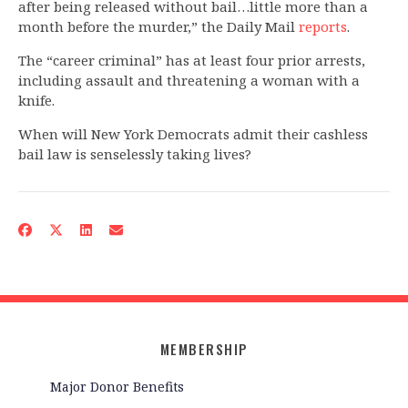
after being released without bail…little more than a
month before the murder,” the Daily Mail
reports
.
The “career criminal” has at least four prior arrests,
including assault and threatening a woman with a
knife.
When will New York Democrats admit their cashless
bail law is senselessly taking lives?
MEMBERSHIP
Major Donor Benefits