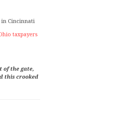
in Cincinnati
Ohio taxpayers
 of the gate,
d this crooked