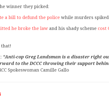
the winner they picked:
e a bill to defund the police
while murders spiked 
tted he broke the law
and his shady scheme
cost 
that!
t:
“Anti-cop Greg Landsman is a disaster right out
rward to the DCCC throwing their support behin
CC Spokeswoman Camille Gallo