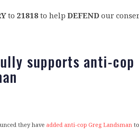
RY
to
21818
to help
DEFEND
our conser
ully supports anti-cop
man
unced they have
added anti-cop Greg Landsman
to