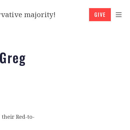
vative majority!
GIVE
 Greg
 their Red-to-