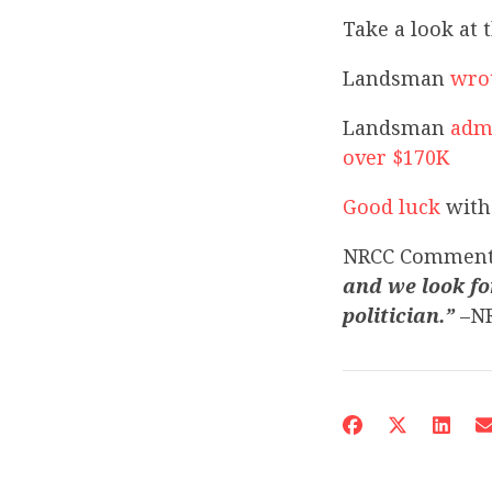
Take a look at 
Landsman
wrot
Landsman
admi
over $170K
Good luck
with 
NRCC Commen
and we look fo
politician.”
–NR