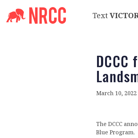
Text
VICTO
DCCC f
Lands
March 10, 2022
The DCCC anno
Blue Program.