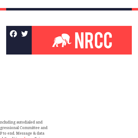
including autodialed and
ongressional Committee and
TOP to end. Message & data