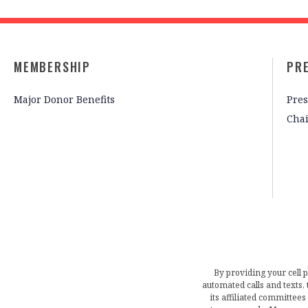
MEMBERSHIP
PR
Major Donor Benefits
Pres
Cha
By providing your cell 
automated calls and texts
its affiliated committees