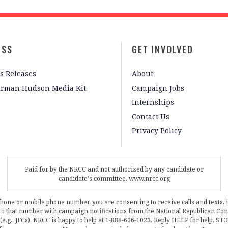
ESS
GET INVOLVED
s Releases
About
irman Hudson Media Kit
Campaign Jobs
Internships
Contact Us
Privacy Policy
Paid for by the NRCC and not authorized by any candidate or
candidate's committee. www.nrcc.org
phone or mobile phone number, you are consenting to receive calls and texts, 
, to that number with campaign notifications from the National Republican C
 (e.g., JFCs). NRCC is happy to help at 1-888-606-1023. Reply HELP for help, S