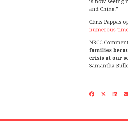
is now seeing 
and China.”
Chris Pappas o
numerous
tim
NRCC Commen
families beca
crisis at our 
Samantha Bull