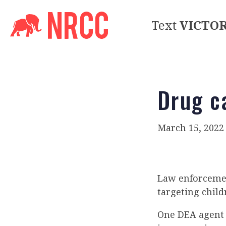
Text
VICTO
Drug c
March 15, 2022
Law enforcemen
targeting chil
One DEA agent s