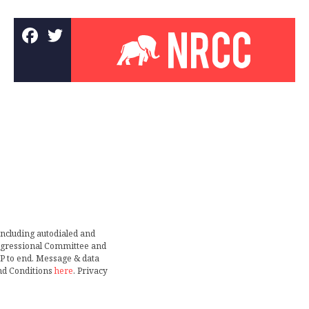
including autodialed and
ongressional Committee and
TOP to end. Message & data
nd Conditions
here
. Privacy