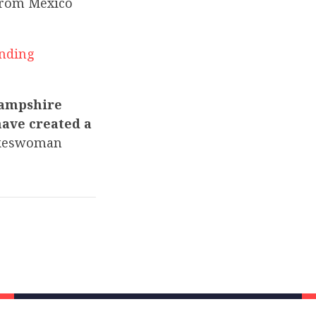
from Mexico
nding
Hampshire
have created a
keswoman