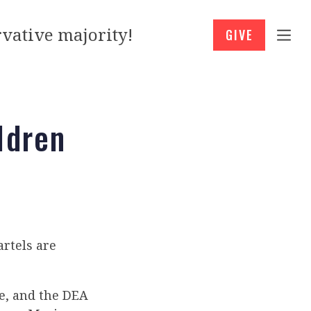
vative majority!
GIVE
ldren
rtels are
re, and the DEA