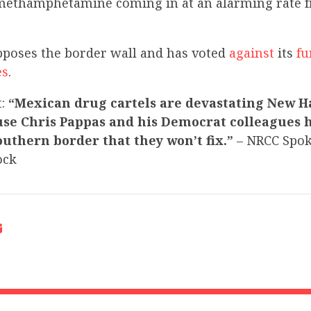
methamphetamine coming in at an alarming rate 
pposes the border wall and has voted
against
its
fu
es
.
t:
“Mexican drug cartels are devastating New 
use Chris Pappas and his Democrat colleagues 
southern border that they won’t fix.”
– NRCC Spo
ock