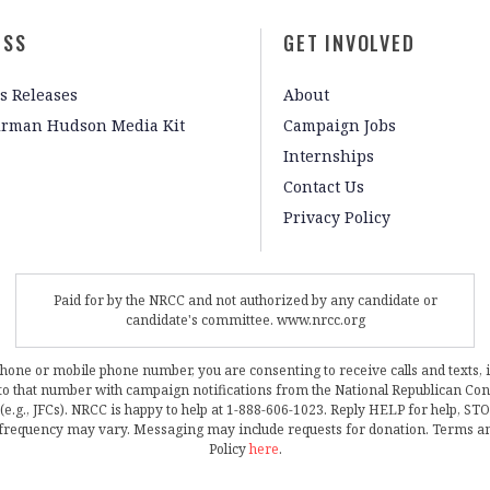
ESS
GET INVOLVED
s Releases
About
irman Hudson Media Kit
Campaign Jobs
Internships
Contact Us
Privacy Policy
Paid for by the NRCC and not authorized by any candidate or
candidate's committee. www.nrcc.org
phone or mobile phone number, you are consenting to receive calls and texts, 
, to that number with campaign notifications from the National Republican C
 (e.g., JFCs). NRCC is happy to help at 1-888-606-1023. Reply HELP for help, S
frequency may vary. Messaging may include requests for donation. Terms a
Policy
here
.