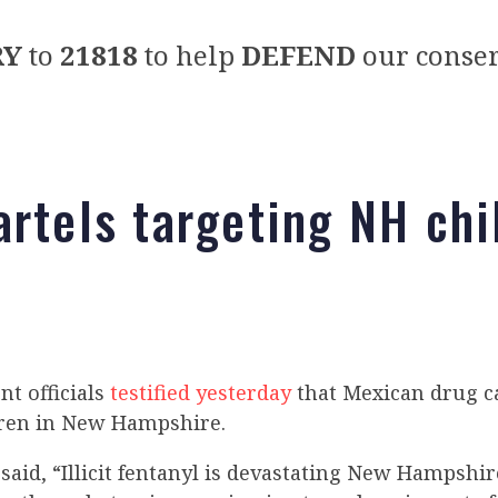
RY
to
21818
to help
DEFEND
our conser
artels targeting NH chi
t officials
testified yesterday
that Mexican drug ca
dren in New Hampshire.
aid, “Illicit fentanyl is devastating New Hampshi