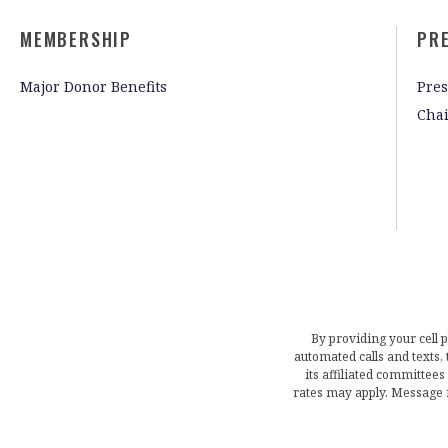
MEMBERSHIP
PR
Major Donor Benefits
Pres
Cha
By providing your cell 
automated calls and texts
its affiliated committees
rates may apply. Message 