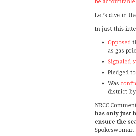
be accountable 
Let’s dive in th
In just this in
Opposed
t
as gas pri
Signaled 
Pledged t
Was
confr
district-by
NRCC Commen
has only just 
ensure the sea
Spokeswoman 