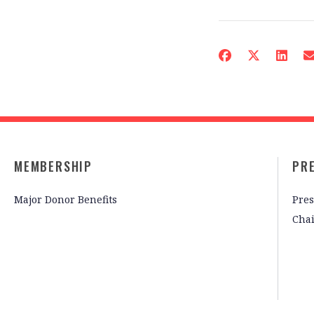
MEMBERSHIP
PR
Major Donor Benefits
Pres
Cha