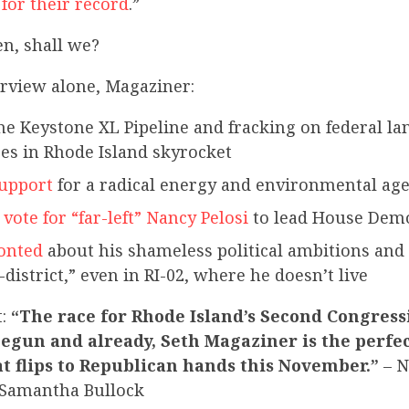
for their record
.”
en, shall we?
terview alone, Magaziner:
he Keystone XL Pipeline and fracking on federal 
ces in Rhode Island skyrocket
support
for a radical energy and environmental ag
o
vote for “far-left” Nancy Pelosi
to lead House Dem
onted
about his shameless political ambitions and
-district,” even in RI-02, where he doesn’t live
t:
“The race for Rhode Island’s Second Congressi
begun and already, Seth Magaziner is the perfe
t flips to Republican hands this November.”
– N
Samantha Bullock