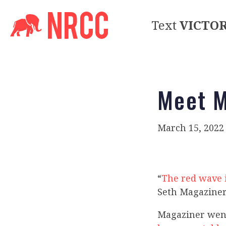
Text
VICTO
Meet M
March 15, 2022
“
The red wave 
Seth Magaziner
Magaziner went