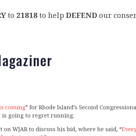
RY
to
21818
to help
DEFEND
our conser
agaziner
is coming
” for Rhode Island’s Second Congressional
 is going to regret running.
 on WJAR to discuss his bid, where he said, “
Ever