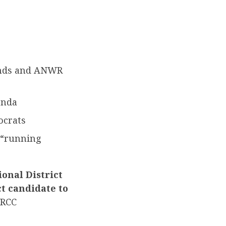
lands and ANWR
enda
ocrats
 “running
onal District
ct candidate to
RCC