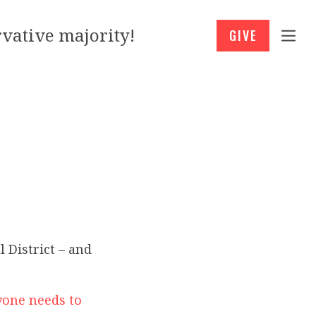
vative majority!
GIVE
 District – and
yone needs to