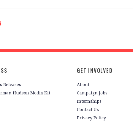
ESS
GET INVOLVED
s Releases
About
irman Hudson Media Kit
Campaign Jobs
Internships
Contact Us
Privacy Policy