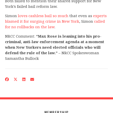
Both failed to mention their shared support for New
York’s failed bail reform law.
Simon
loves cashless bail so much
that even as
experts
blamed it for surging crime in New York
, Simon
called
for no rollbacks on the law
.
NRCC Comment:
“Max Rose is leaning into his pro-
criminal, anti-law enforcement agenda at a moment
when New Yorkers need elected officials who will
defend the rule of the law.”
– NRCC Spokeswoman
Samantha Bullock
MEMBERSHIP