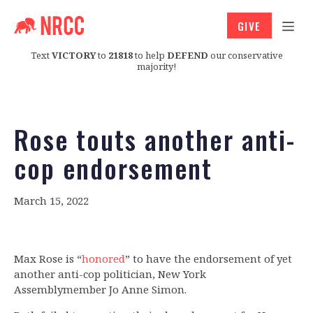
GIVE
Text
VICTORY
to
21818
to help
DEFEND
our conservative
majority!
Rose touts another anti-
cop endorsement
March 15, 2022
Max Rose is “
honored
” to have the endorsement of yet
another anti-cop politician, New York
Assemblymember Jo Anne Simon.