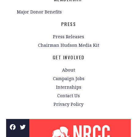
Major Donor Benefits
PRESS
Press Releases
Chairman Hudson Media Kit
GET INVOLVED
About
Campaign Jobs
Internships
Contact Us
Privacy Policy