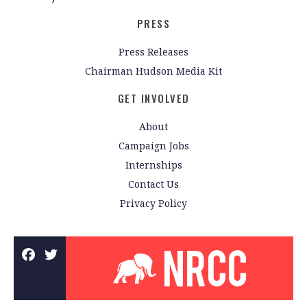
PRESS
Press Releases
Chairman Hudson Media Kit
GET INVOLVED
About
Campaign Jobs
Internships
Contact Us
Privacy Policy