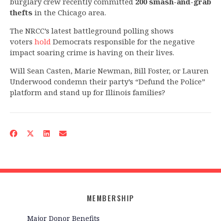
burglary crew recently committed
200 smash-and-grab
thefts
in the Chicago area.
The NRCC’s latest battleground polling shows
voters
hold
Democrats responsible for the negative
impact soaring crime is having on their lives.
Will Sean Casten, Marie Newman, Bill Foster, or Lauren
Underwood condemn their party’s “Defund the Police”
platform and stand up for Illinois families?
MEMBERSHIP
Major Donor Benefits