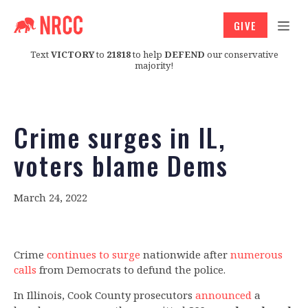
GIVE
Text
VICTORY
to
21818
to help
DEFEND
our conservative
majority!
Crime surges in IL,
voters blame Dems
March 24, 2022
Crime
continues to surge
nationwide after
numerous
calls
from Democrats to defund the police.
In Illinois, Cook County prosecutors
announced
a