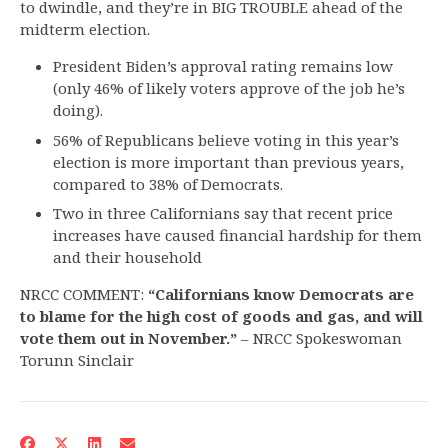
to dwindle, and they’re in BIG TROUBLE ahead of the
midterm election.
President Biden’s approval rating remains low
(only 46% of likely voters approve of the job he’s
doing).
56% of Republicans believe voting in this year’s
election is more important than previous years,
compared to 38% of Democrats.
Two in three Californians say that recent price
increases have caused financial hardship for them
and their household
NRCC COMMENT:
“Californians know Democrats are
to blame for the high cost of goods and gas, and will
vote them out in November.”
– NRCC Spokeswoman
Torunn Sinclair