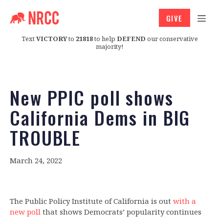
GIVE
Text
VICTORY
to
21818
to help
DEFEND
our conservative
majority!
New PPIC poll shows
California Dems in BIG
TROUBLE
March 24, 2022
The Public Policy Institute of California is out
with a
new poll
that shows Democrats’ popularity continues