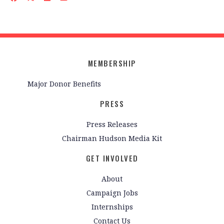
MEMBERSHIP
Major Donor Benefits
PRESS
Press Releases
Chairman Hudson Media Kit
GET INVOLVED
About
Campaign Jobs
Internships
Contact Us