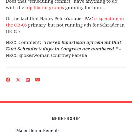
Does that “scheduling conflict” have anything to do
with the
top liberal groups
gunning for him…
Or the fact that Nancy Pelosi’s super PAC
is spending in
the OR-06
primary, but not running ads for Schrader in
OR-05?
NRCC Comment:
“There’s bipartisan agreement that
Kurt Schrader’s days in Congress are numbered.”
–
NRCC Spokeswoman Courtney Parella
MEMBERSHIP
Major Donor Benefits