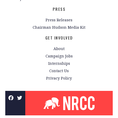
PRESS
Press Releases
Chairman Hudson Media Kit
GET INVOLVED
About
Campaign Jobs
Internships
Contact Us
Privacy Policy