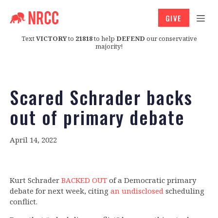
GIVE
Text
VICTORY
to
21818
to help
DEFEND
our conservative
majority!
Scared Schrader backs
out of primary debate
April 14, 2022
Kurt Schrader
BACKED OUT
of a Democratic primary
debate for next week, citing
an undisclosed
scheduling
conflict.