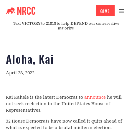
GIVE
Text
VICTORY
to
21818
to help
DEFEND
our conservative
majority!
Aloha, Kai
April 28, 2022
Kai Kahele is the latest Democrat to
announce
he will
not seek reelection to the United States House of
Representatives.
32 House Democrats have now called it quits ahead of
what is expected to be a brutal midterm election.