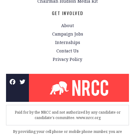
Chairman Hudson Media Kit
GET INVOLVED
About
Campaign Jobs
Internships
Contact Us
Privacy Policy
Paid for by the NRCC and not authorized by any candidate or
candidate's committee. www.nrcc.org
By providing your cell phone or mobile phone number, you are