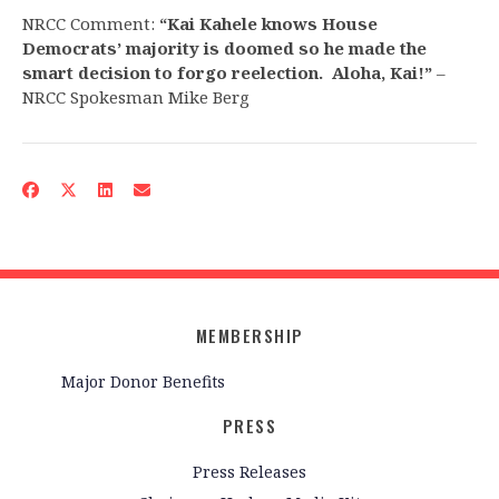
NRCC Comment:
“Kai Kahele knows House
Democrats’ majority is doomed so he made the
smart decision to forgo reelection. Aloha, Kai!”
–
NRCC Spokesman Mike Berg
MEMBERSHIP
Major Donor Benefits
PRESS
Press Releases