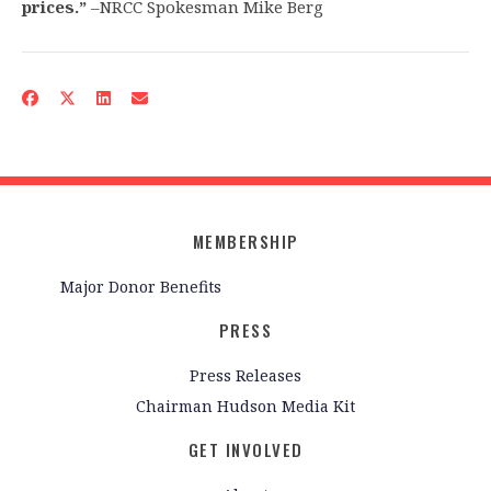
prices.”
–NRCC Spokesman Mike Berg
MEMBERSHIP
Major Donor Benefits
PRESS
Press Releases
Chairman Hudson Media Kit
GET INVOLVED