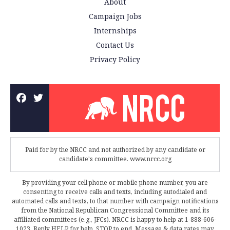
About
Campaign Jobs
Internships
Contact Us
Privacy Policy
Paid for by the NRCC and not authorized by any candidate or
candidate's committee. www.nrcc.org
By providing your cell phone or mobile phone number, you are
consenting to receive calls and texts, including autodialed and
automated calls and texts, to that number with campaign notifications
from the National Republican Congressional Committee and its
affiliated committees (e.g., JFCs). NRCC is happy to help at 1-888-606-
1023. Reply HELP for help, STOP to end. Message & data rates may