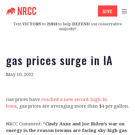
GIVE
Text
VICTORY
to
21818
to help
DEFEND
our conservative
majority!
gas prices surge in IA
May 10, 2022
Gas prices have
reached a new record-high
.
In
Iowa
, gas prices are averaging more than $4 per gallon.
NRCC Comment:
“Cindy Axne and Joe Biden’s war on
energy is the reason Iowans are facing sky-high gas