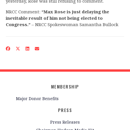
yesterday, Rose was still refusing to comment.
NRCC Comment:
“Max Rose is just delaying the
inevitable result of him not being elected to
Congress.”
– NRCC Spokeswoman Samantha Bullock
MEMBERSHIP
Major Donor Benefits
PRESS
Press Releases