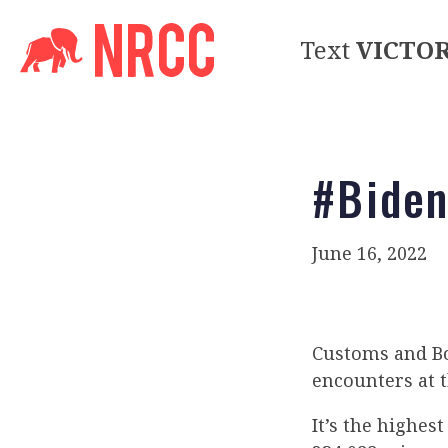
Text
VICTO
#Biden
June 16, 2022
Customs and B
encounters at t
It’s the highes