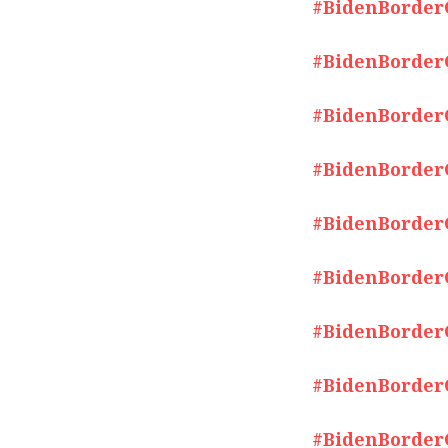
#BidenBorderCr
#BidenBorderCr
#BidenBorderCr
#BidenBorderCr
#BidenBorderCr
#BidenBorderCr
#BidenBorderCr
#BidenBorderCr
#BidenBorderCr