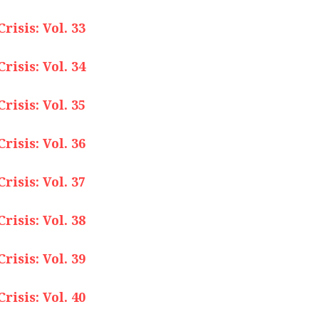
isis: Vol. 33
isis: Vol. 34
isis: Vol. 35
isis: Vol. 36
isis: Vol. 37
isis: Vol. 38
isis: Vol. 39
isis: Vol. 40