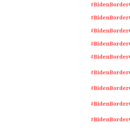
#BidenBorderCr
#BidenBorderCr
#BidenBorderCr
#BidenBorderCr
#BidenBorderCr
#BidenBorderCr
#BidenBorderCr
#BidenBorderCr
#BidenBorderCr