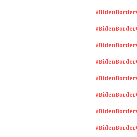
#BidenBorderCr
#BidenBorderCr
#BidenBorderCr
#BidenBorderCr
#BidenBorderCr
#BidenBorderCr
#BidenBorderCr
#BidenBorderCr