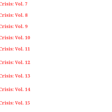
isis: Vol. 7
isis: Vol. 8
isis: Vol. 9
isis: Vol. 10
isis: Vol. 11
isis: Vol. 12
isis: Vol. 13
isis: Vol. 14
isis: Vol. 15