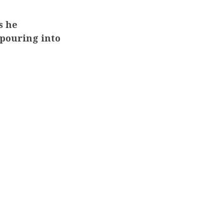
s he
 pouring into