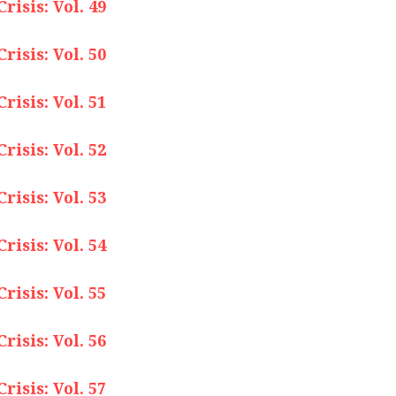
isis: Vol. 49
isis: Vol. 50
isis: Vol. 51
isis: Vol. 52
isis: Vol. 53
isis: Vol. 54
isis: Vol. 55
isis: Vol. 56
isis: Vol. 57