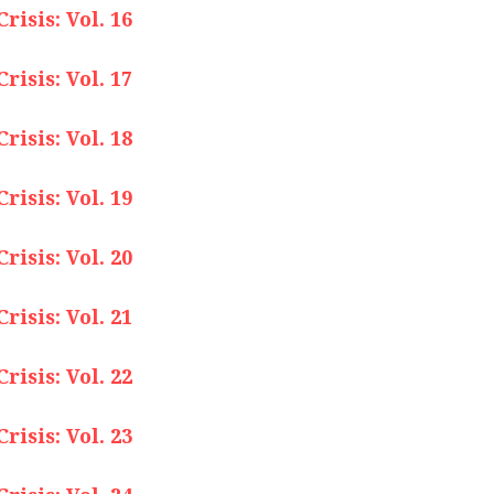
isis: Vol. 16
isis: Vol. 17
isis: Vol. 18
isis: Vol. 19
isis: Vol. 20
isis: Vol. 21
isis: Vol. 22
isis: Vol. 23