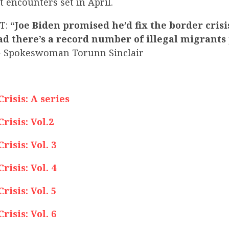
 encounters set in April.
T:
“Joe Biden promised he’d fix the border crisi
ad there’s a record number of illegal migrants
 Spokeswoman Torunn Sinclair
isis: A series
isis: Vol.2
isis: Vol. 3
isis: Vol. 4
isis: Vol. 5
isis: Vol. 6