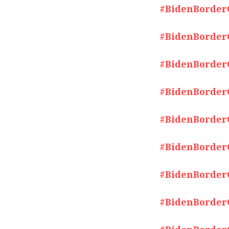
#BidenBorderCr
#BidenBorderCr
#BidenBorderCr
#BidenBorderCr
#BidenBorderCr
#BidenBorderCr
#BidenBorderCr
#BidenBorderCr