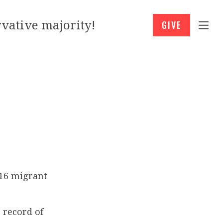
vative majority!
GIVE
416 migrant
 record of