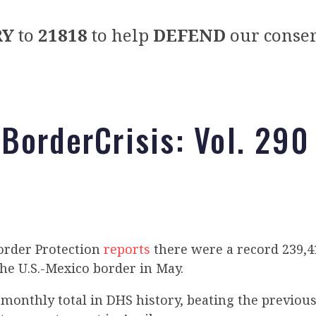
RY
to
21818
to help
DEFEND
our conser
BorderCrisis: Vol. 290
order Protection
reports
there were a record 239,
he U.S.-Mexico border in May.
t monthly total in DHS history, beating the previous