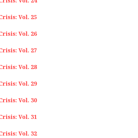
isis: Vol. 24
isis: Vol. 25
isis: Vol. 26
isis: Vol. 27
isis: Vol. 28
isis: Vol. 29
isis: Vol. 30
isis: Vol. 31
isis: Vol. 32