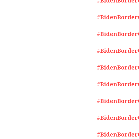
#BidenBorderCr
#BidenBorderCr
#BidenBorderCr
#BidenBorderCr
#BidenBorderCr
#BidenBorderCr
#BidenBorderCr
#BidenBorderCr
#BidenBorderCr