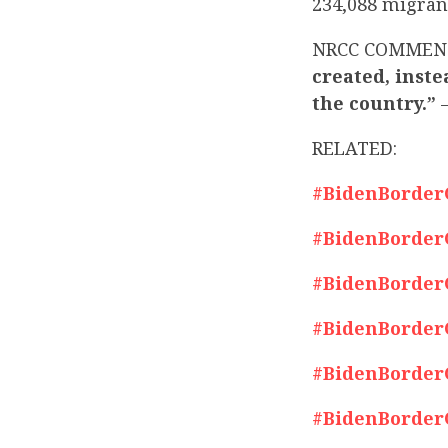
234,088 migrant
NRCC COMMEN
created, inste
the country.”
–
RELATED:
#BidenBorderCr
#BidenBorderCr
#BidenBorderCr
#BidenBorderCr
#BidenBorderCr
#BidenBorderCr