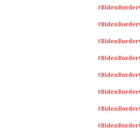
#BidenBorderCr
#BidenBorderCr
#BidenBorderCr
#BidenBorderCr
#BidenBorderCr
#BidenBorderCr
#BidenBorderCr
#BidenBorderCr