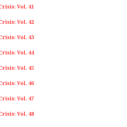
isis: Vol. 41
isis: Vol. 42
isis: Vol. 43
isis: Vol. 44
isis: Vol. 45
isis: Vol. 46
isis: Vol. 47
isis: Vol. 48