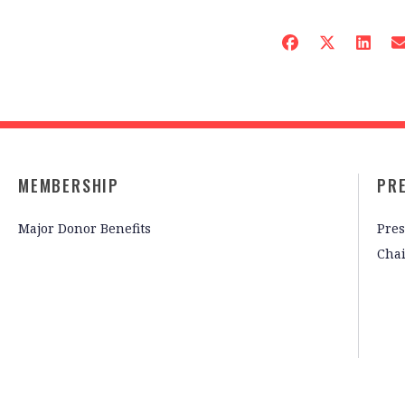
MEMBERSHIP
PR
Major Donor Benefits
Pres
Cha