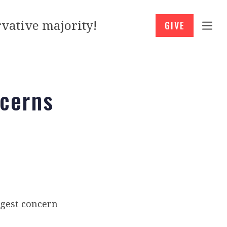
vative majority!
GIVE
cerns
gest concern