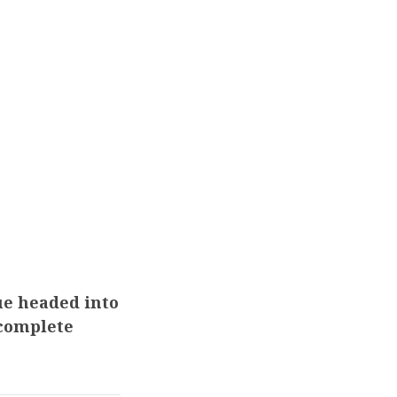
ue headed into
 complete