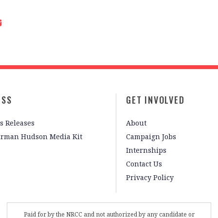
ESS
GET INVOLVED
s Releases
About
irman Hudson Media Kit
Campaign Jobs
Internships
Contact Us
Privacy Policy
Paid for by the NRCC and not authorized by any candidate or