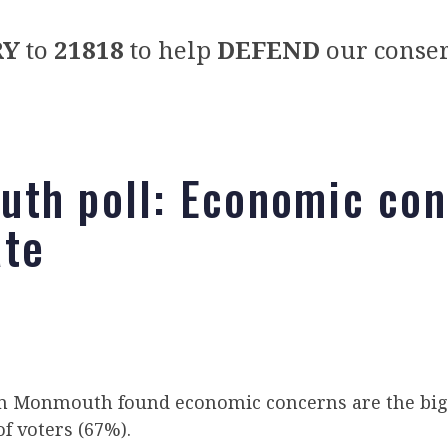
RY
to
21818
to help
DEFEND
our conser
th poll: Economic con
te
 Monmouth found economic concerns are the big
of voters (67%).