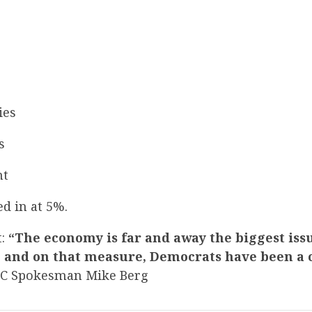
ies
s
nt
d in at 5%.
t:
“The economy is far and away the biggest iss
 and on that measure, Democrats have been a
CC Spokesman Mike Berg