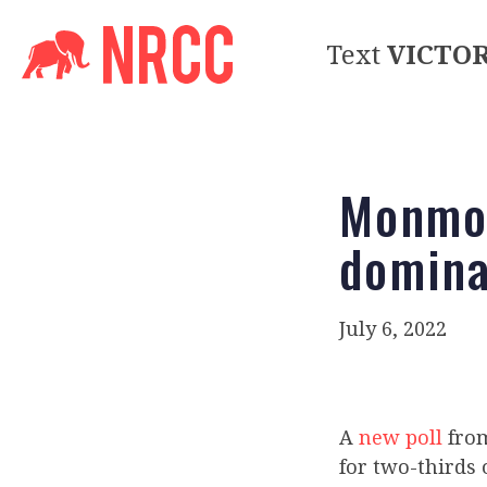
Text
VICTO
Monmou
domina
July 6, 2022
A
new poll
from
for two-thirds 