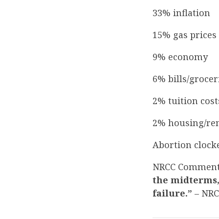
33% inflation
15% gas prices
9% economy
6% bills/grocer
2% tuition cost
2% housing/re
Abortion clocke
NRCC Commen
the midterms,
failure.”
– NR