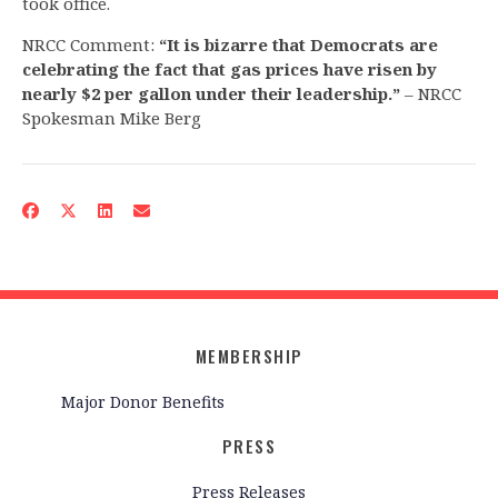
took office.
NRCC Comment:
“It is bizarre that Democrats are
celebrating the fact that gas prices have risen by
nearly $2 per gallon under their leadership.”
– NRCC
Spokesman Mike Berg
MEMBERSHIP
Major Donor Benefits
PRESS
Press Releases