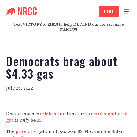
GIVE
Text
VICTORY
to
21818
to help
DEFEND
our conservative
majority!
Democrats brag about
$4.33 gas
July 26, 2022
Democrats are
celebrating
that the
price of a gallon of
gas
is
only
$4.33.
The
price
of a gallon of gas was $2.54 when Joe Biden