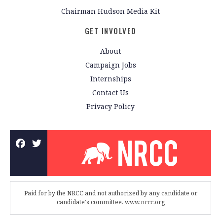
Chairman Hudson Media Kit
GET INVOLVED
About
Campaign Jobs
Internships
Contact Us
Privacy Policy
Paid for by the NRCC and not authorized by any candidate or
candidate's committee. www.nrcc.org