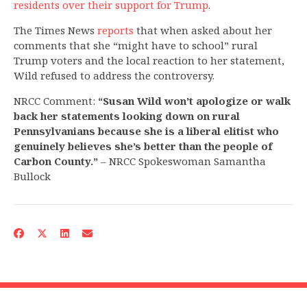
residents over their support for Trump
.
The Times News
reports
that when asked about her
comments that she “might have to school” rural
Trump voters and the local reaction to her statement,
Wild refused to address the controversy.
NRCC Comment:
“Susan Wild won’t apologize or walk
back her statements looking down on rural
Pennsylvanians because she is a liberal elitist who
genuinely believes she’s better than the people of
Carbon County.”
– NRCC Spokeswoman Samantha
Bullock