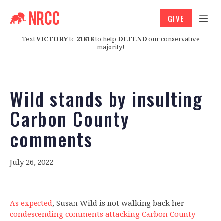
GIVE
Text
VICTORY
to
21818
to help
DEFEND
our conservative
majority!
Wild stands by insulting
Carbon County
comments
July 26, 2022
As expected
, Susan Wild is not walking back her
condescending comments attacking Carbon County