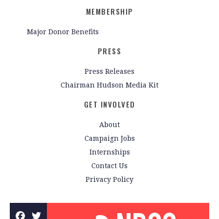
MEMBERSHIP
Major Donor Benefits
PRESS
Press Releases
Chairman Hudson Media Kit
GET INVOLVED
About
Campaign Jobs
Internships
Contact Us
Privacy Policy