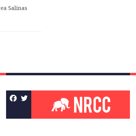
ea Salinas