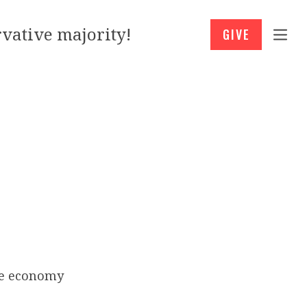
vative majority!
GIVE
he economy