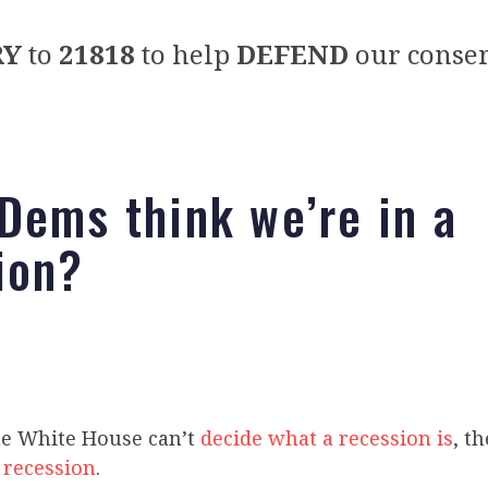
RY
to
21818
to help
DEFEND
our conser
Dems think we’re in a
ion?
e White House can’t
decide what a recession is
, t
a
recession
.