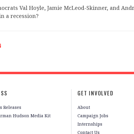
crats Val Hoyle, Jamie McLeod-Skinner, and Andr
in a recession?
ESS
GET INVOLVED
s Releases
About
irman Hudson Media Kit
Campaign Jobs
Internships
Contact Us