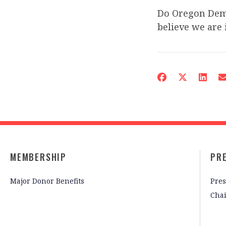
Do Oregon Demo
believe we are 
MEMBERSHIP
PR
Major Donor Benefits
Pres
Cha