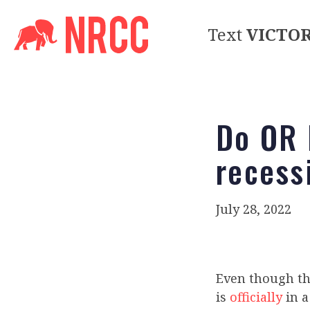
Text
VICTO
Do OR 
recess
July 28, 2022
Even though th
is
officially
in 