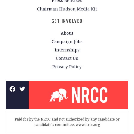
Press Releases
Chairman Hudson Media Kit
GET INVOLVED
About
Campaign Jobs
Internships
Contact Us
Privacy Policy
Paid for by the NRCC and not authorized by any candidate or
candidate's committee. www.nrcc.org