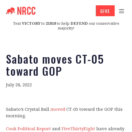
GIVE
Text
VICTORY
to
21818
to help
DEFEND
our conservative
majority!
Sabato moves CT-05
toward GOP
July 28, 2022
Sabato’s Crystal Ball
moved
CT-05 toward the GOP this
morning.
Cook Political Report
and
FiveThirtyEight
have already