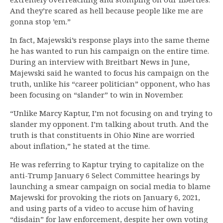
And they’re scared as hell because people like me are
gonna stop ’em.”
In fact, Majewski’s response plays into the same theme
he has wanted to run his campaign on the entire time.
During an interview with Breitbart News in June,
Majewski said he wanted to focus his campaign on the
truth, unlike his “career politician” opponent, who has
been focusing on “slander” to win in November.
“Unlike Marcy Kaptur, I’m not focusing on and trying to
slander my opponent. I’m talking about truth. And the
truth is that constituents in Ohio Nine are worried
about inflation,” he stated at the time.
He was referring to Kaptur trying to capitalize on the
anti-Trump January 6 Select Committee hearings by
launching a smear campaign on social media to blame
Majewski for provoking the riots on January 6, 2021,
and using parts of a video to accuse him of having
“disdain” for law enforcement, despite her own voting