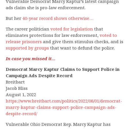
Vulnerable Democrat Marcy Kaptur’s latest campaign
ads claim she is pro-law enforcement.
But her
40-year record shows otherwise…
The career politician
voted for legislation
that
eliminates protections for law enforcement,
voted to
release prisoners
and give them stimulus checks, and is
supported by groups
that want to defund the police.
In case you missed it…
Democrat Marcy Kaptur Claims to Support Police in
Campaign Ads Despite Record
Breitbart
Jacob Bliss
August 1, 2022
https://www.breitbart.com/politics/2022/08/01/democrat-
marcy-kaptur-claims-support-police-campaign-ads-
despite-record/
Vulnerable Ohio Democrat Rep. Marcy Kaptur has