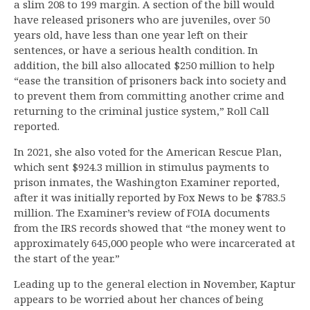
a slim 208 to 199 margin. A section of the bill would
have released prisoners who are juveniles, over 50
years old, have less than one year left on their
sentences, or have a serious health condition. In
addition, the bill also allocated $250 million to help
“ease the transition of prisoners back into society and
to prevent them from committing another crime and
returning to the criminal justice system,” Roll Call
reported.
In 2021, she also voted for the American Rescue Plan,
which sent $924.3 million in stimulus payments to
prison inmates, the Washington Examiner reported,
after it was initially reported by Fox News to be $783.5
million. The Examiner’s review of FOIA documents
from the IRS records showed that “the money went to
approximately 645,000 people who were incarcerated at
the start of the year.”
Leading up to the general election in November, Kaptur
appears to be worried about her chances of being