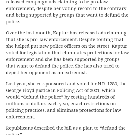
released campaign ads claiming to be pro-law
enforcement, despite her voting record to the contrary
and being supported by groups that want to defund the
police.
Over the last month, Kaptur has released ads claiming
that she is pro-law enforcement. Despite touting that
she helped put new police officers on the street, Kaptur
voted for legislation that eliminates protections for law
enforcement and she has been supported by groups
that want to defund the police. She has also tried to
depict her opponent as an extremist.
Last year, she co-sponsored and voted for H.R. 1280, the
George Floyd Justice in Policing Act of 2021, which
would “defund the police” by costing hundreds of
millions of dollars each year, enact restrictions on
policing practices, and eliminate protections for law
enforcement.
Republicans described the bill as a plan to “defund the
police.”