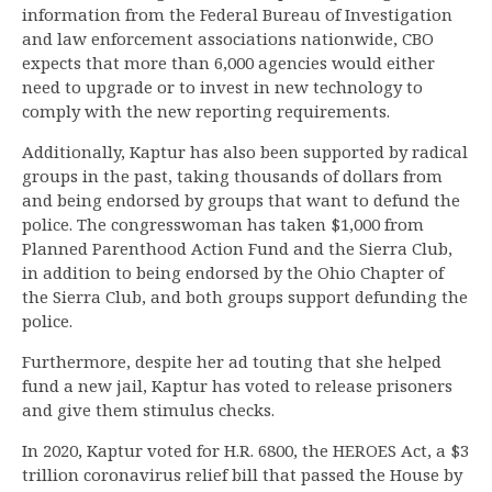
information from the Federal Bureau of Investigation
and law enforcement associations nationwide, CBO
expects that more than 6,000 agencies would either
need to upgrade or to invest in new technology to
comply with the new reporting requirements.
Additionally, Kaptur has also been supported by radical
groups in the past, taking thousands of dollars from
and being endorsed by groups that want to defund the
police. The congresswoman has taken $1,000 from
Planned Parenthood Action Fund and the Sierra Club,
in addition to being endorsed by the Ohio Chapter of
the Sierra Club, and both groups support defunding the
police.
Furthermore, despite her ad touting that she helped
fund a new jail, Kaptur has voted to release prisoners
and give them stimulus checks.
In 2020, Kaptur voted for H.R. 6800, the HEROES Act, a $3
trillion coronavirus relief bill that passed the House by