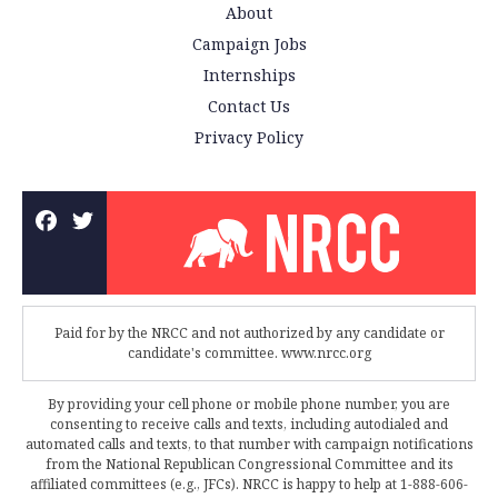
About
Campaign Jobs
Internships
Contact Us
Privacy Policy
Paid for by the NRCC and not authorized by any candidate or
candidate's committee. www.nrcc.org
By providing your cell phone or mobile phone number, you are
consenting to receive calls and texts, including autodialed and
automated calls and texts, to that number with campaign notifications
from the National Republican Congressional Committee and its
affiliated committees (e.g., JFCs). NRCC is happy to help at 1-888-606-