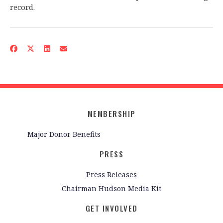
record.
MEMBERSHIP
Major Donor Benefits
PRESS
Press Releases
Chairman Hudson Media Kit
GET INVOLVED