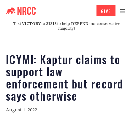
GIVE
Text
VICTORY
to
21818
to help
DEFEND
our conservative
majority!
ICYMI: Kaptur claims to
support law
enforcement but record
says otherwise
August 1, 2022