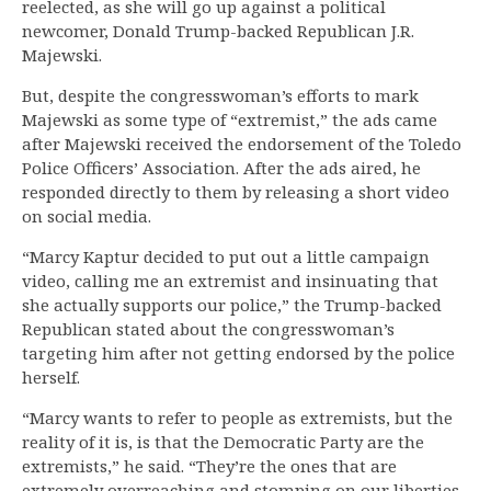
reelected, as she will go up against a political
newcomer, Donald Trump-backed Republican J.R.
Majewski.
But, despite the congresswoman’s efforts to mark
Majewski as some type of “extremist,” the ads came
after Majewski received the endorsement of the Toledo
Police Officers’ Association. After the ads aired, he
responded directly to them by releasing a short video
on social media.
“Marcy Kaptur decided to put out a little campaign
video, calling me an extremist and insinuating that
she actually supports our police,” the Trump-backed
Republican stated about the congresswoman’s
targeting him after not getting endorsed by the police
herself.
“Marcy wants to refer to people as extremists, but the
reality of it is, is that the Democratic Party are the
extremists,” he said. “They’re the ones that are
extremely overreaching and stomping on our liberties.