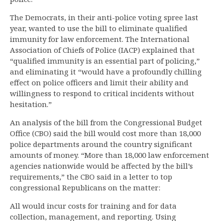
The Democrats, in their anti-police voting spree last
year, wanted to use the bill to eliminate qualified
immunity for law enforcement. The International
Association of Chiefs of Police (IACP) explained that
“qualified immunity is an essential part of policing,”
and eliminating it “would have a profoundly chilling
effect on police officers and limit their ability and
willingness to respond to critical incidents without
hesitation.”
An analysis of the bill from the Congressional Budget
Office (CBO) said the bill would cost more than 18,000
police departments around the country significant
amounts of money. “More than 18,000 law enforcement
agencies nationwide would be affected by the bill’s
requirements,” the CBO said in a letter to top
congressional Republicans on the matter:
All would incur costs for training and for data
collection, management, and reporting. Using