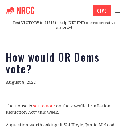
GIVE
Text
VICTORY
to
21818
to help
DEFEND
our conservative
majority!
How would OR Dems
vote?
August 8, 2022
The House is
set to vote
on the so-called “Inflation
Reduction Act” this week.
A question worth asking: If Val Hoyle, Jamie McLeod-