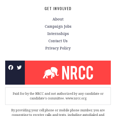
GET INVOLVED
About
Campaign Jobs
Internships
Contact Us
Privacy Policy
Paid for by the NRCC and not authorized by any candidate or
candidate's committee. www.nrcc.org
By providing your cell phone or mobile phone number, you are
consenting to receive calls and texts, including autodialed and