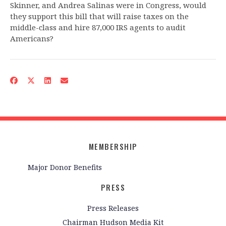
Skinner, and Andrea Salinas were in Congress, would
they support this bill that will raise taxes on the
middle-class and hire 87,000 IRS agents to audit
Americans?
MEMBERSHIP
Major Donor Benefits
PRESS
Press Releases
Chairman Hudson Media Kit