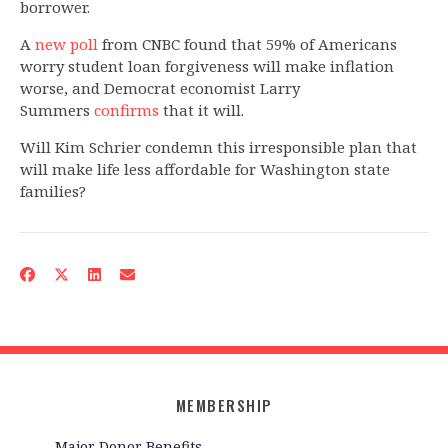
borrower.
A
new poll
from CNBC found that 59% of Americans
worry student loan forgiveness will make inflation
worse, and Democrat economist Larry
Summers
confirms
that it will.
Will Kim Schrier condemn this irresponsible plan that
will make life less affordable for Washington state
families?
MEMBERSHIP
Major Donor Benefits