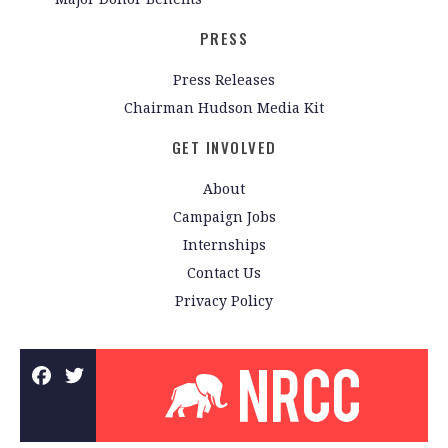
PRESS
Press Releases
Chairman Hudson Media Kit
GET INVOLVED
About
Campaign Jobs
Internships
Contact Us
Privacy Policy