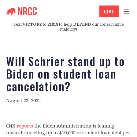
GIVE
Text
VICTORY
to
21818
to help
DEFEND
our conservative
majority!
Will Schrier stand up to
Biden on student loan
cancelation?
August 23, 2022
CNN
reports
the Biden Administration is leaning
toward canceling up to $10,000 in student loan debt per