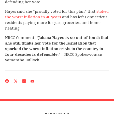
defending her vote.
Hayes said she “proudly voted for this plan” that
stoked
the worst inflation in 40 years
and has left Connecticut
residents paying more for gas, groceries, and home
heating.
NRCC Comment:
“Jahana Hayes is so out of touch that
she still thinks her vote for the legislation that
sparked the worst inflation crisis in the country in
four decades is defensible.”
– NRCC Spokeswoman
Samantha Bullock