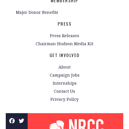
MEMBERSHIP
Major Donor Benefits
PRESS
Press Releases
Chairman Hudson Media Kit
GET INVOLVED
About
Campaign Jobs
Internships
Contact Us
Privacy Policy