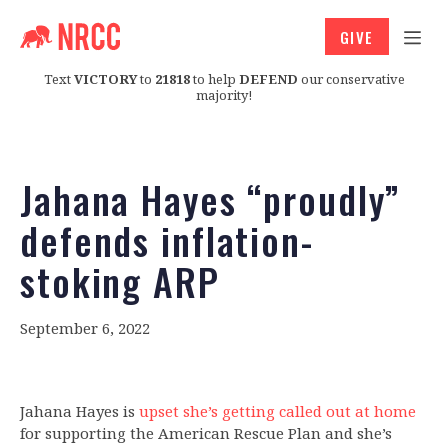
GIVE
Text
VICTORY
to
21818
to help
DEFEND
our conservative
majority!
Jahana Hayes “proudly”
defends inflation-
stoking ARP
September 6, 2022
Jahana Hayes is
upset she’s getting called out at home
for supporting the American Rescue Plan and she’s