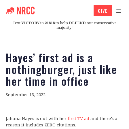
GIVE
Text
VICTORY
to
21818
to help
DEFEND
our conservative
majority!
Hayes’ first ad is a
nothingburger, just like
her time in office
September 13, 2022
Jahana Hayes is out with her
first TV ad
and there’s a
reason it includes ZERO citations.