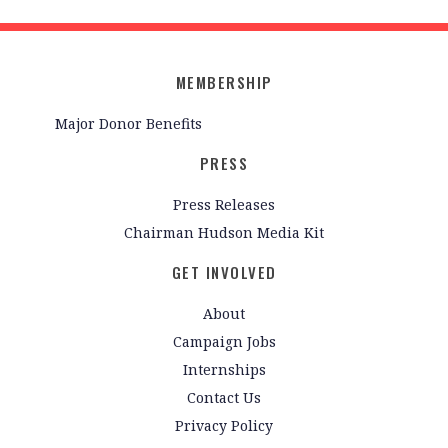
MEMBERSHIP
Major Donor Benefits
PRESS
Press Releases
Chairman Hudson Media Kit
GET INVOLVED
About
Campaign Jobs
Internships
Contact Us
Privacy Policy