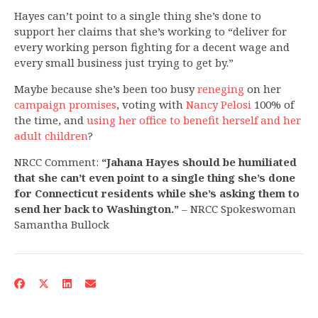
Hayes can’t point to a single thing she’s done to
support her claims that she’s working to “deliver for
every working person fighting for a decent wage and
every small business just trying to get by.”
Maybe because she’s been too busy
reneging
on her
campaign promises
, voting with
Nancy Pelosi
100% of
the time, and
using her office to benefit herself and her
adult children
?
NRCC Comment:
“Jahana Hayes should be humiliated
that she can’t even point to a single thing she’s done
for Connecticut residents while she’s asking them to
send her back to Washington.”
– NRCC Spokeswoman
Samantha Bullock