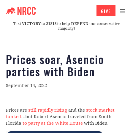
GIVE
Text
VICTORY
to
21818
to help
DEFEND
our conservative
majority!
Prices soar, Asencio
parties with Biden
September 14, 2022
Prices are
still rapidly rising
and the
stock market
tanked
…but Robert Asencio traveled from South
Florida
to party at the White House
with Biden.