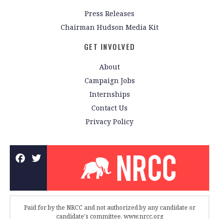
Press Releases
Chairman Hudson Media Kit
GET INVOLVED
About
Campaign Jobs
Internships
Contact Us
Privacy Policy
Paid for by the NRCC and not authorized by any candidate or
candidate's committee. www.nrcc.org