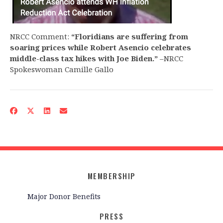
NRCC Comment:
“Floridians are suffering from
soaring prices while Robert Asencio celebrates
middle-class tax hikes with Joe Biden.”
–NRCC
Spokeswoman Camille Gallo
MEMBERSHIP
Major Donor Benefits
PRESS