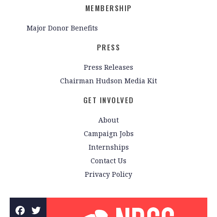
MEMBERSHIP
Major Donor Benefits
PRESS
Press Releases
Chairman Hudson Media Kit
GET INVOLVED
About
Campaign Jobs
Internships
Contact Us
Privacy Policy