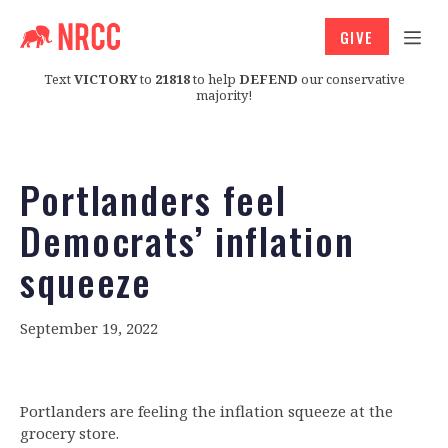
GIVE
Text
VICTORY
to
21818
to help
DEFEND
our conservative
majority!
Portlanders feel
Democrats’ inflation
squeeze
September 19, 2022
Portlanders are feeling the inflation squeeze at the
grocery store.