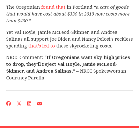
The Oregonian
found that
in Portland
“a cart of goods
that would have cost about $330 in 2019 now costs more
than $400.”
Yet Val Hoyle, Jamie McLeod-Skinner, and Andrea
Salinas all support Joe Biden and Nancy Pelosi’s reckless
spending
that’s led to
these skyrocketing costs.
NRCC Comment:
“If Oregonians want sky-high prices
to drop, they’ll reject Val Hoyle, Jamie McLeod-
Skinner, and Andrea Salinas.”
– NRCC Spokeswoman
Courtney Parella