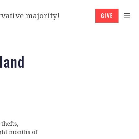
vative majority!
GIVE
tland
 thefts,
ight months of