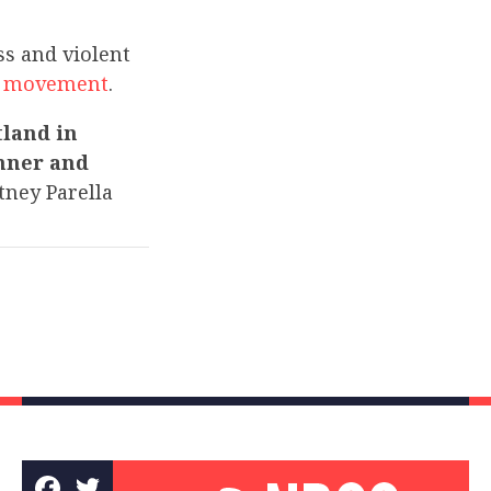
s and violent
e” movement
.
tland in
inner and
ney Parella