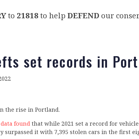
RY
to
21818
to help
DEFEND
our conser
efts set records in Por
2022
n the rise in Portland.
e
data found
that while 2021 set a record for vehicle
y surpassed it with 7,395 stolen cars in the first e