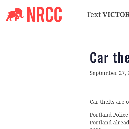
Text
VICTO
Car th
September 27, 
Car thefts are o
Portland Polic
Portland alread