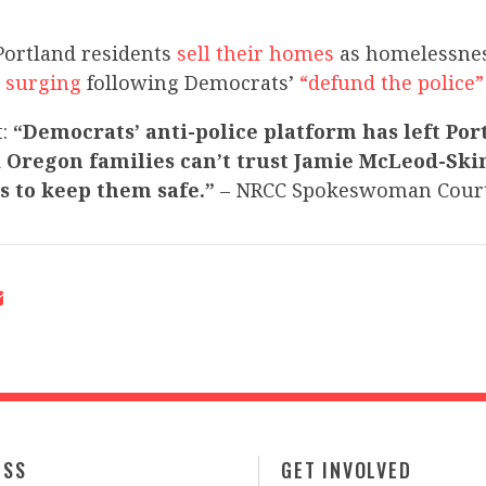
Portland residents
sell their homes
as homelessnes
 surging
following Democrats’
“defund the polic
t:
“Democrats’ anti-police platform has left Por
 Oregon families can’t trust Jamie McLeod-Sk
s to keep them safe.”
– NRCC Spokeswoman Court
ESS
GET INVOLVED