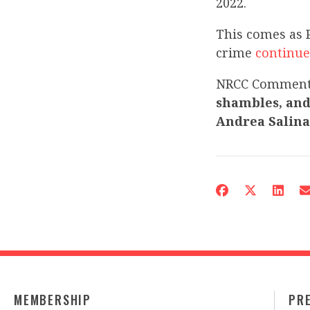
2022.
This comes as 
crime
continue
NRCC Commen
shambles, and
Andrea Salina
MEMBERSHIP
PR