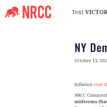
Text
VICTO
NY Dem
October 13, 202
Inflation
rose 
NRCC Commen
midterms that