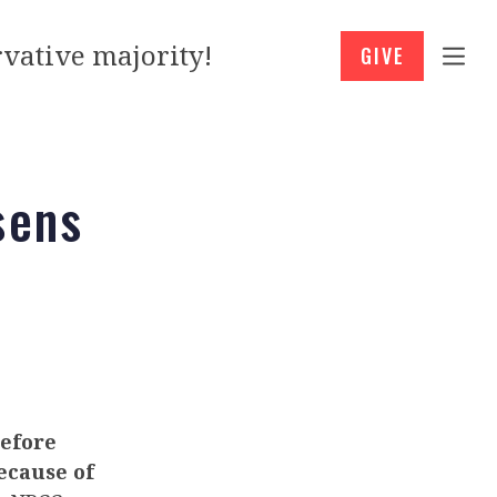
vative majority!
GIVE
sens
before
ecause of