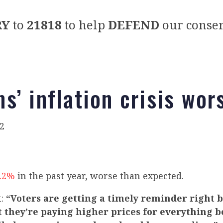
RY
to
21818
to help
DEFEND
our conser
s’ inflation crisis wor
2
8.2%
in the past year, worse than expected.
t:
“Voters are getting a timely reminder right 
 they’re paying higher prices for everything b