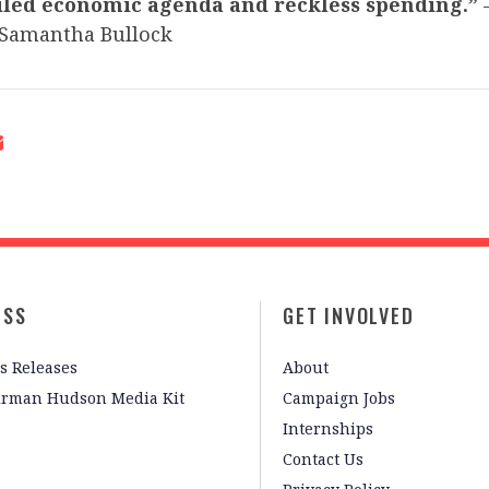
iled economic agenda and reckless spending.”
Samantha Bullock
ESS
GET INVOLVED
s Releases
About
irman Hudson Media Kit
Campaign Jobs
Internships
Contact Us