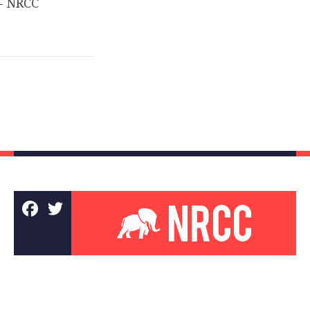
­– NRCC