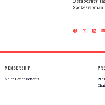
Democrats’ fa
Spokeswoman 
MEMBERSHIP
PR
Major Donor Benefits
Pres
Cha