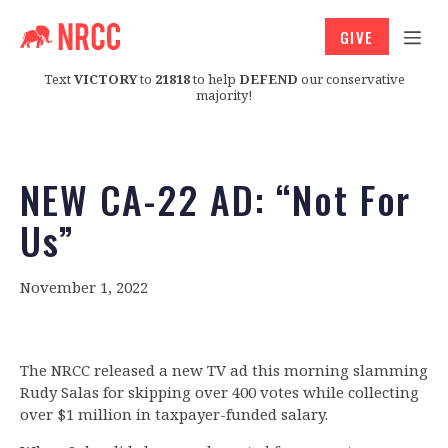
GIVE
Text
VICTORY
to
21818
to help
DEFEND
our conservative
majority!
NEW CA-22 AD: “Not For
Us”
November 1, 2022
The NRCC released a new TV ad this morning slamming
Rudy Salas for skipping over 400 votes while collecting
over $1 million in taxpayer-funded salary.