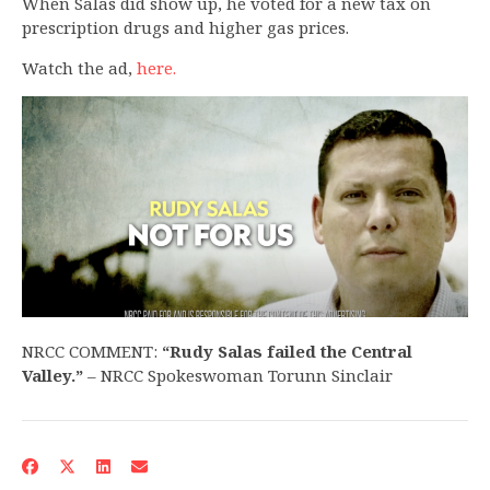
When Salas did show up, he voted for a new tax on
prescription drugs and higher gas prices.
Watch the ad,
here.
NRCC COMMENT:
“Rudy Salas failed the Central
Valley.”
– NRCC Spokeswoman Torunn Sinclair