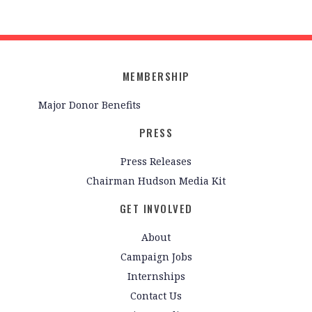
MEMBERSHIP
Major Donor Benefits
PRESS
Press Releases
Chairman Hudson Media Kit
GET INVOLVED
About
Campaign Jobs
Internships
Contact Us