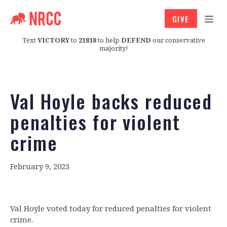
GIVE
Text
VICTORY
to
21818
to help
DEFEND
our conservative
majority!
Val Hoyle backs reduced
penalties for violent
crime
February 9, 2023
Val Hoyle voted today for reduced penalties for violent
crime.