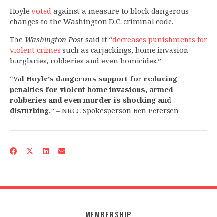
Hoyle
voted
against a measure to block dangerous
changes to the Washington D.C. criminal code.
The
Washington Post
said it “
decreases punishments for
violent crimes
such as carjackings, home invasion
burglaries, robberies and even homicides.”
“Val Hoyle’s dangerous support for reducing
penalties for violent home invasions, armed
robberies and even murder is shocking and
disturbing.”
– NRCC Spokesperson Ben Petersen
MEMBERSHIP