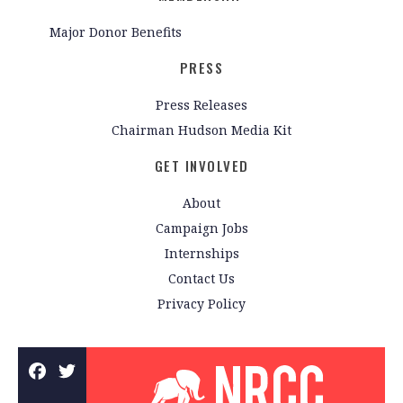
Major Donor Benefits
PRESS
Press Releases
Chairman Hudson Media Kit
GET INVOLVED
About
Campaign Jobs
Internships
Contact Us
Privacy Policy