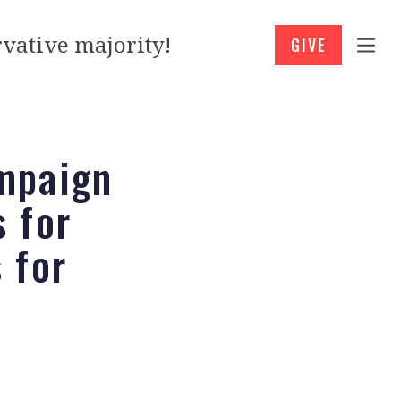
vative majority!
GIVE
mpaign
 for
 for