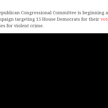
epublican Congressional Committee is beginning a 
mpaign targeting 15 House Democrats for their
vot
es for violent crime.