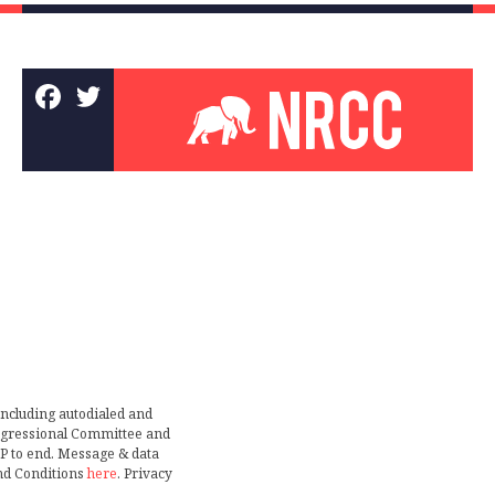
including autodialed and
ongressional Committee and
TOP to end. Message & data
nd Conditions
here
. Privacy