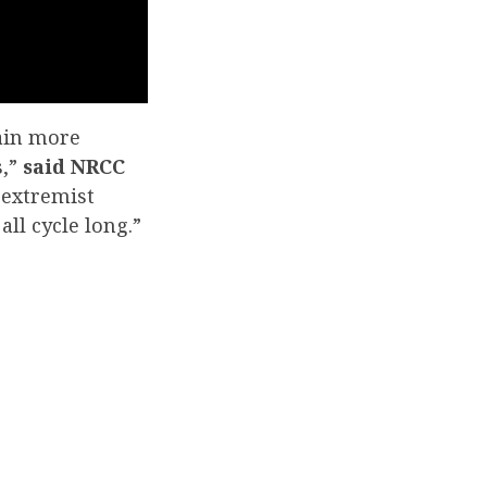
ain more
s,”
said NRCC
 extremist
ll cycle long.”