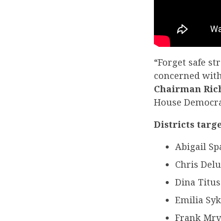
“Forget safe s
concerned with
Chairman Ric
House Democrats
Districts targ
Abigail Sp
Chris Delu
Dina Titus
Emilia Syk
Frank Mrv