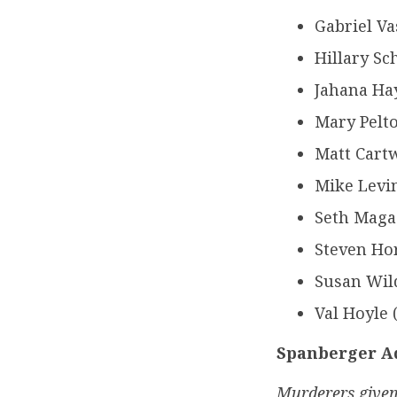
Gabriel V
Hillary Sc
Jahana Hay
Mary Pelto
Matt Cartw
Mike Levin
Seth Magaz
Steven Ho
Susan Wild
Val Hoyle 
Spanberger Ad
Murderers given