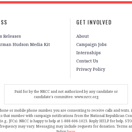
ESS
GET INVOLVED
s Releases
About
irman Hudson Media Kit
Campaign Jobs
Internships
Contact Us
Privacy Policy
Paid for by the NRCC and not authorized by any candidate or
candidate's committee. www.nrcc.org
phone or mobile phone number, you are consenting to receive calls and texts, 
, to that number with campaign notifications from the National Republican C
 (e.g., JFCs). NRCC is happy to help at 1-888-606-1023. Reply HELP for help, S
frequency may vary. Messaging may include requests for donation. Terms a
Policy
here
.