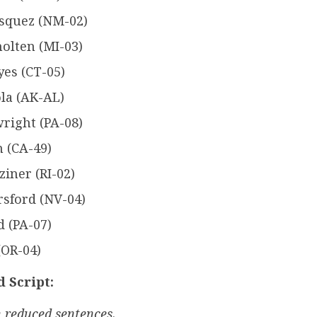
asquez (NM-02)
holten (MI-03)
es (CT-05)
la (AK-AL)
right (PA-08)
 (CA-49)
iner (RI-02)
rsford (NV-04)
 (PA-07)
(OR-04)
 Script:
 reduced sentences.