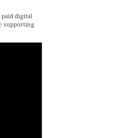
paid digital
e
supporting