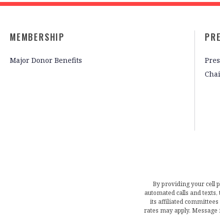
MEMBERSHIP
PR
Major Donor Benefits
Pres
Cha
By providing your cell 
automated calls and texts
its affiliated committees
rates may apply. Message 