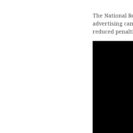
The National R
advertising ca
reduced penalti