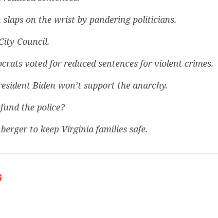
 slaps on the wrist by pandering politicians.
City Council.
rats voted for reduced sentences for violent crimes.
resident Biden won’t support the anarchy.
fund the police?
berger to keep Virginia families safe.