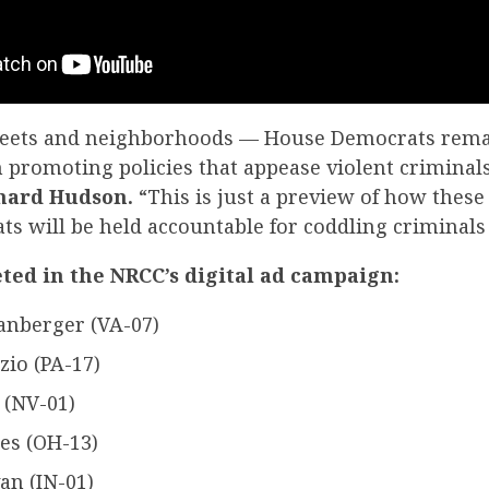
treets and neighborhoods — House Democrats rem
 promoting policies that appease violent criminal
hard Hudson.
“This is just a preview of how these
 will be held accountable for coddling criminals a
eted in the NRCC’s digital ad campaign:
anberger (VA-07)
zio (PA-17)
 (NV-01)
es (OH-13)
an (IN-01)