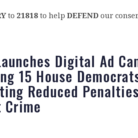
RY
to
21818
to help
DEFEND
our conser
aunches Digital Ad Ca
ing 15 House Democrats
ting Reduced Penalties
t Crime