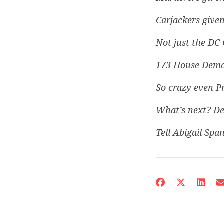
Carjackers given
Not just the DC 
173 House Democ
So crazy even P
What’s next? De
Tell Abigail Span