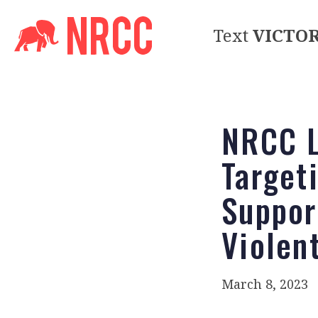
Text
VICTO
NRCC L
Target
Suppor
Violen
March 8, 2023