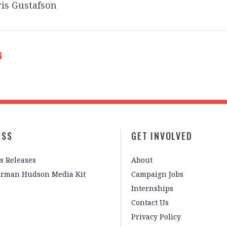
is Gustafson
ESS
GET INVOLVED
s Releases
About
irman Hudson Media Kit
Campaign Jobs
Internships
Contact Us
Privacy Policy