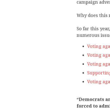
campaign adve
Why does this 
So far this ye
numerous issue
Voting aga
Voting aga
Voting aga
Supportin
Voting aga
“Democrats ar
forced to admi