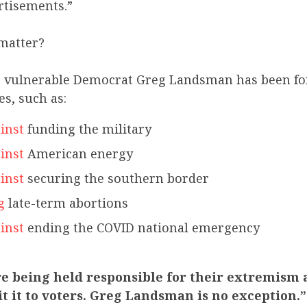
rtisements.”
matter?
ar, vulnerable Democrat Greg Landsman has been fo
s, such as:
inst
funding the military
inst
American energy
inst
securing the southern border
g
late-term abortions
inst
ending the COVID national emergency
e being held responsible for their extremism 
t it to voters. Greg Landsman is no exception.”