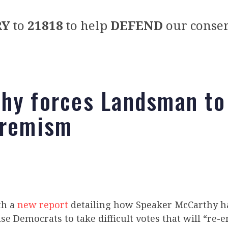
RY
to
21818
to help
DEFEND
our conser
hy forces Landsman to
tremism
th a
new report
detailing how Speaker McCarthy h
e Democrats to take difficult votes that will “re-