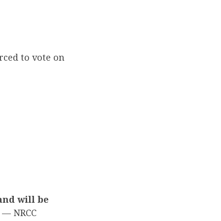
rced to vote on
and will be
— NRCC