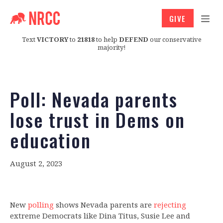
GIVE
Text
VICTORY
to
21818
to help
DEFEND
our conservative
majority!
Poll: Nevada parents
lose trust in Dems on
education
August 2, 2023
New
polling
shows Nevada parents are
rejecting
extreme Democrats like Dina Titus, Susie Lee and