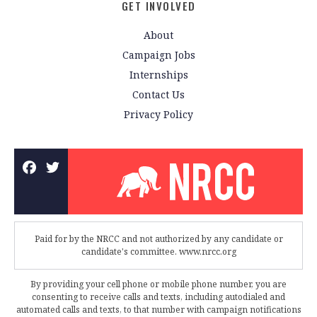
GET INVOLVED
About
Campaign Jobs
Internships
Contact Us
Privacy Policy
Paid for by the NRCC and not authorized by any candidate or
candidate's committee. www.nrcc.org
By providing your cell phone or mobile phone number, you are
consenting to receive calls and texts, including autodialed and
automated calls and texts, to that number with campaign notifications