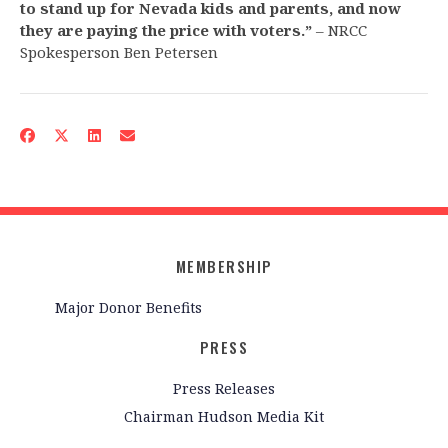
to stand up for Nevada kids and parents, and now
they are paying the price with voters.”
– NRCC
Spokesperson Ben Petersen
MEMBERSHIP
Major Donor Benefits
PRESS
Press Releases
Chairman Hudson Media Kit