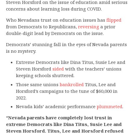
Steven Horsford on the issue of education amid serious
concerns about learning loss during COVID.
Who Nevadans trust on education issues has
flipped
from Democrats to Republicans,
reversing
a prior
double-digit lead by Democrats on the issue.
Democrats’ stunning fall in the eyes of Nevada parents
is no mystery.
Extreme Democrats like Dina Titus, Susie Lee and
Steven Horsford
sided
with the teachers’ unions
keeping schools shuttered.
Those same unions
bankrolled
Titus, Lee and
Horsford’s campaigns to the tune of $60,000 in
2022.
Nevada kids’ academic performance
plummeted
.
“Nevada parents have completely lost trust in
extreme Democrats like Dina Titus, Susie Lee and
Steven Horsford. Titus, Lee and Horsford refused