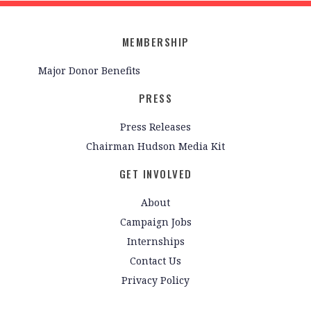
MEMBERSHIP
Major Donor Benefits
PRESS
Press Releases
Chairman Hudson Media Kit
GET INVOLVED
About
Campaign Jobs
Internships
Contact Us
Privacy Policy