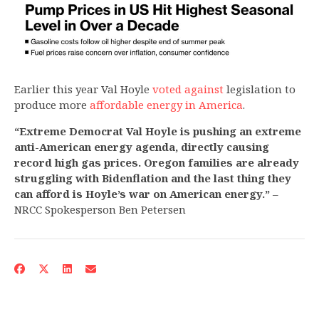
Earlier this year Val Hoyle
voted against
legislation to
produce more
affordable energy in America
.
“Extreme Democrat Val Hoyle is pushing an extreme
anti-American energy agenda, directly causing
record high gas prices. Oregon families are already
struggling with Bidenflation and the last thing they
can afford is Hoyle’s war on American energy.”
–
NRCC Spokesperson Ben Petersen