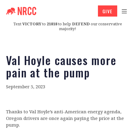
GIVE
Text
VICTORY
to
21818
to help
DEFEND
our conservative
majority!
Val Hoyle causes more
pain at the pump
September 5, 2023
Thanks to Val Hoyle’s anti-American energy agenda,
Oregon drivers are once again paying the price at the
pump.