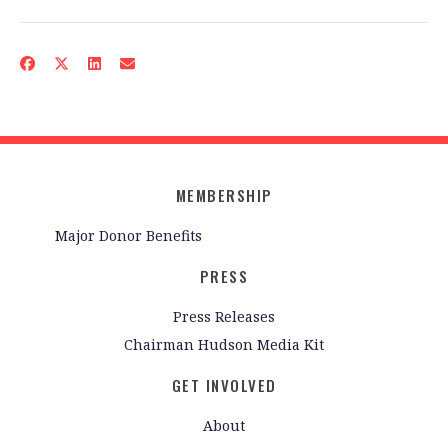
MEMBERSHIP
Major Donor Benefits
PRESS
Press Releases
Chairman Hudson Media Kit
GET INVOLVED
About