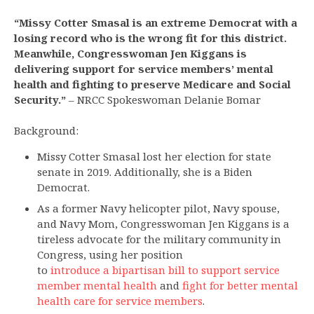
“Missy Cotter Smasal is an extreme Democrat with a
losing record who is the wrong fit for this district.
Meanwhile, Congresswoman Jen Kiggans is
delivering support for service members’ mental
health and fighting to preserve Medicare and Social
Security.”
– NRCC Spokeswoman Delanie Bomar
Background:
Missy Cotter Smasal lost her election for state
senate in 2019. Additionally, she is a Biden
Democrat.
As a former Navy helicopter pilot, Navy spouse,
and Navy Mom, Congresswoman Jen Kiggans is a
tireless advocate for the military community in
Congress, using her position
to
introduce a bipartisan bill to support service
member mental health
and
fight for better mental
health care for service members
.