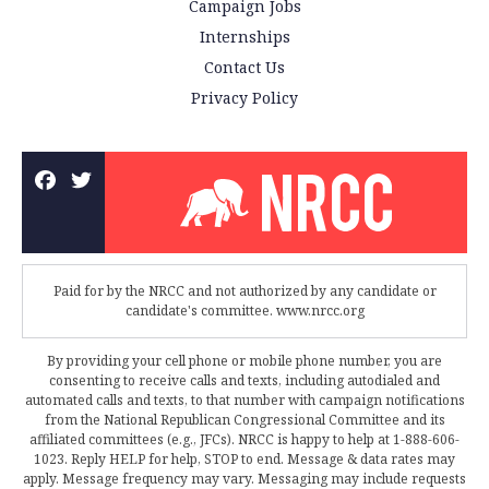
Campaign Jobs
Internships
Contact Us
Privacy Policy
Paid for by the NRCC and not authorized by any candidate or
candidate's committee. www.nrcc.org
By providing your cell phone or mobile phone number, you are
consenting to receive calls and texts, including autodialed and
automated calls and texts, to that number with campaign notifications
from the National Republican Congressional Committee and its
affiliated committees (e.g., JFCs). NRCC is happy to help at 1-888-606-
1023. Reply HELP for help, STOP to end. Message & data rates may
apply. Message frequency may vary. Messaging may include requests