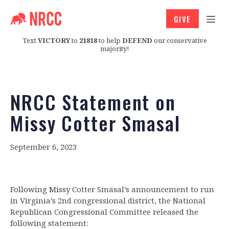
GIVE
Text
VICTORY
to
21818
to help
DEFEND
our conservative
majority!
NRCC Statement on
Missy Cotter Smasal
September 6, 2023
Following Missy Cotter Smasal’s announcement to run
in Virginia’s 2nd congressional district, the National
Republican Congressional Committee released the
following statement: