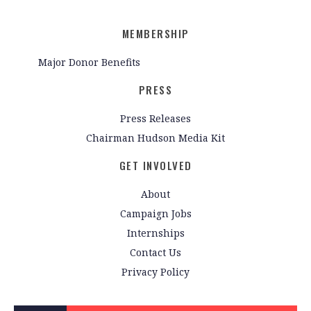
MEMBERSHIP
Major Donor Benefits
PRESS
Press Releases
Chairman Hudson Media Kit
GET INVOLVED
About
Campaign Jobs
Internships
Contact Us
Privacy Policy