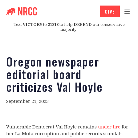
GIVE
Text
VICTORY
to
21818
to help
DEFEND
our conservative
majority!
Oregon newspaper
editorial board
criticizes Val Hoyle
September 21, 2023
Vulnerable Democrat Val Hoyle remains
under fire
for
her La Mota corruption and public records scandals.