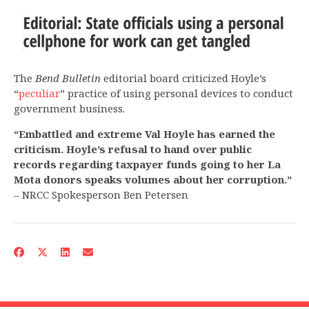
The
Bend Bulletin
editorial board criticized Hoyle’s
“
peculiar
” practice of using personal devices to conduct
government business.
“Embattled and extreme Val Hoyle has earned the
criticism. Hoyle’s refusal to hand over public
records regarding taxpayer funds going to her La
Mota donors speaks volumes about her corruption.”
– NRCC Spokesperson Ben Petersen