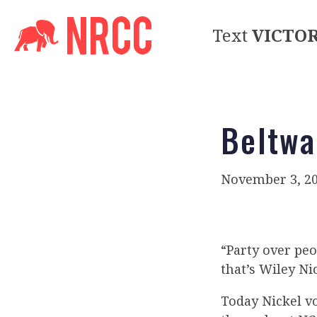
Text
VICTO
Beltwa
November 3, 2
“Party over peo
that’s Wiley Nic
Today Nickel v