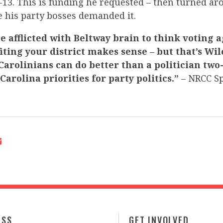
13. This is funding he requested – then turned ar
e his party bosses demanded it.
e afflicted with Beltway brain to think voting 
iting your district makes sense – but that’s Wil
Carolinians can do better than a politician two
arolina priorities for party politics.”
– NRCC S
ESS
GET INVOLVED