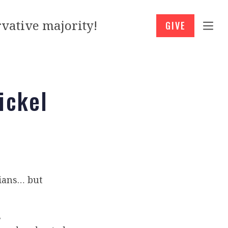
vative majority!
GIVE
ickel
cians… but
s