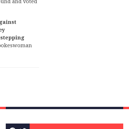
ound and voted
against
ey
-stepping
pokeswoman