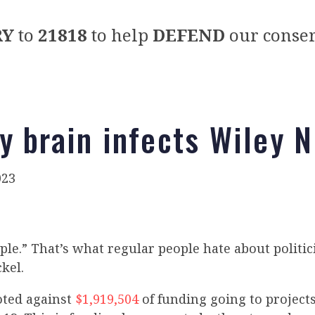
RY
to
21818
to help
DEFEND
our conser
y brain infects Wiley N
023
ple.” That’s what regular people hate about politi
kel.
oted against
$1,919,504
of funding going to project