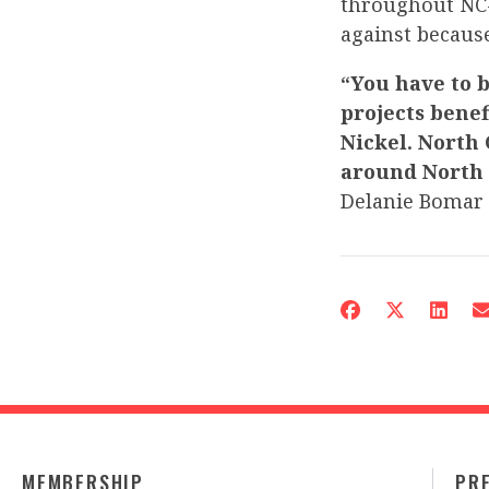
throughout NC-
against becaus
“You have to b
projects benef
Nickel. North 
around North C
Delanie Bomar
MEMBERSHIP
PR