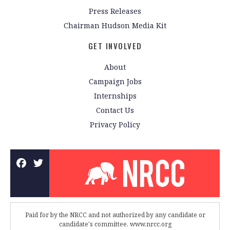
Press Releases
Chairman Hudson Media Kit
GET INVOLVED
About
Campaign Jobs
Internships
Contact Us
Privacy Policy
Paid for by the NRCC and not authorized by any candidate or
candidate's committee. www.nrcc.org