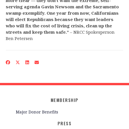
more clear — they don’t want the extreme, self-
serving agenda Gavin Newsom and the Sacramento
swamp exemplify. One year from now, Californians
will elect Republicans because they want leaders
who will fix the cost of living crisis, clean up the
streets and keep them safe.”
– NRCC Spokesperson
Ben Petersen
MEMBERSHIP
Major Donor Benefits
PRESS