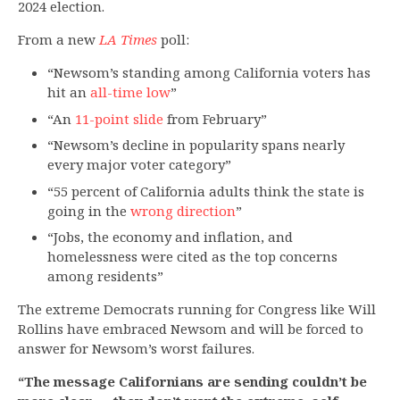
2024 election.
From a new
LA Times
poll:
“Newsom’s standing among California voters has
hit an
all-time low
”
“An
11-point slide
from February”
“Newsom’s decline in popularity spans nearly
every major voter category”
“55 percent of California adults think the state is
going in the
wrong direction
”
“Jobs, the economy and inflation, and
homelessness were cited as the top concerns
among residents”
The extreme Democrats running for Congress like Will
Rollins have embraced Newsom and will be forced to
answer for Newsom’s worst failures.
“The message Californians are sending couldn’t be