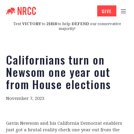
GIVE
Text
VICTORY
to
21818
to help
DEFEND
our conservative
majority!
Californians turn on
Newsom one year out
from House elections
November 7, 2023
Gavin Newsom and his California Democrat enablers
just got a brutal reality check one year out from the