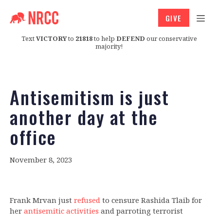
GIVE
Text
VICTORY
to
21818
to help
DEFEND
our conservative
majority!
Antisemitism is just
another day at the
office
November 8, 2023
Frank Mrvan just
refused
to censure Rashida Tlaib for
her
antisemitic activities
and parroting terrorist