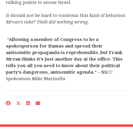
talking points to smear Israel.
It should not be hard to condemn this kind of behavior.
Mrvan’s take? Tlaib did nothing wrong.
“Allowing a member of Congress to be a
spokesperson for Hamas and spread their
antisemitic propaganda is reprehensible, but Frank
Mrvan thinks it’s just another day at the office. This
tells you all you need to know about their political
party’s dangerous, antisemitic agenda.”
– NRCC
Spokesman Mike Marinella