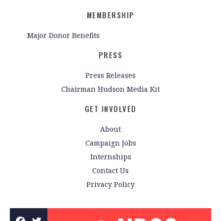
MEMBERSHIP
Major Donor Benefits
PRESS
Press Releases
Chairman Hudson Media Kit
GET INVOLVED
About
Campaign Jobs
Internships
Contact Us
Privacy Policy