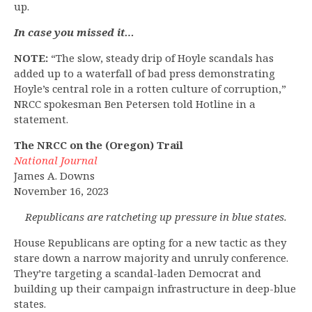
up.
In case you missed it…
NOTE:
“The slow, steady drip of Hoyle scandals has
added up to a waterfall of bad press demonstrating
Hoyle’s central role in a rotten culture of corruption,”
NRCC spokesman Ben Petersen told Hotline in a
statement.
The NRCC on the (Oregon) Trail
National Journal
James A. Downs
November 16, 2023
Republicans are ratcheting up pressure in blue states.
House Republicans are opting for a new tactic as they
stare down a narrow majority and unruly conference.
They’re targeting a scandal-laden Democrat and
building up their campaign infrastructure in deep-blue
states.