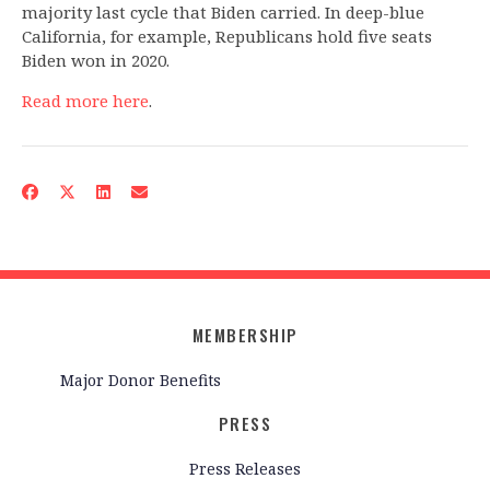
majority last cycle that Biden carried. In deep-blue
California, for example, Republicans hold five seats
Biden won in 2020.
Read more here
.
MEMBERSHIP
Major Donor Benefits
PRESS
Press Releases