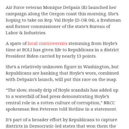
Air Force veteran Monique DeSpain (R) launched her
campaign along the Oregon coast this morning. She’s
hoping to take on Rep. Val Hoyle (D-OR 04), a freshman
and former commissioner of the state’s Bureau of
Labor & Industries.
A spate of
local
controversies
stemming from Hoyle’s
time at BOLI has given life to Republicans in a district
President Biden carried by nearly 13 points.
She’s a relatively unknown figure in Washington, but
Republicans are banking that Hoyle’s woes, combined
with DeSpain’s launch, will put this race on the map.
“The slow, steady drip of Hoyle scandals has added up
to a waterfall of bad press demonstrating Hoyle’s
central role in a rotten culture of corruption,” NRCC
spokesman Ben Petersen told Hotline in a statement.
It’s part of a broader effort by Republicans to capture
districts in Democratic-led states that won them the