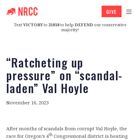
GIVE
Text
VICTORY
to
21818
to help
DEFEND
our conservative
majority!
“Ratcheting up
pressure” on “scandal-
laden” Val Hoyle
November 16, 2023
After months of scandals from corrupt Val Hoyle, the
th
race for Oregon’s 4
Congressional district is heating