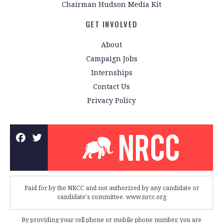
Chairman Hudson Media Kit
GET INVOLVED
About
Campaign Jobs
Internships
Contact Us
Privacy Policy
Paid for by the NRCC and not authorized by any candidate or
candidate's committee. www.nrcc.org
By providing your cell phone or mobile phone number, you are