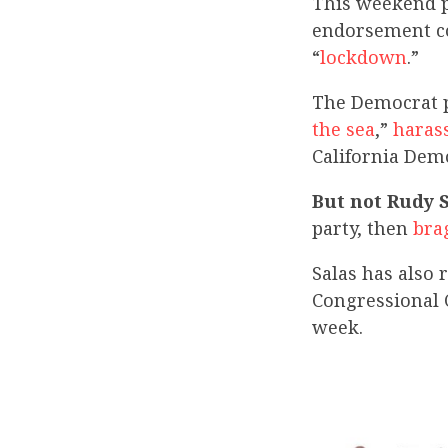
This weekend p
endorsement co
“
lockdown
.”
The Democrat pr
the sea
,”
haras
California De
But not Rudy 
party, then
bra
Salas has also
Congressional
week.