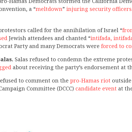
ro-Hamas Democrats stormed the California Demo
nvention, a “
meltdown
”
injuring security officers
otestors called for the annihilation of Israel “
fro
sed
Jewish attendees and chanted “
intifada, intifad
mocrat Party and many Democrats were
forced to 
Salas.
Salas refused to condemn the extreme protes
gged
about receiving the party’s endorsement at t
 refused to comment on the
pro-Hamas riot
outside
 Campaign Committee (DCCC)
candidate event
at th