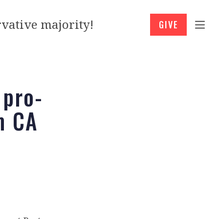
vative majority!
GIVE
 pro-
m CA