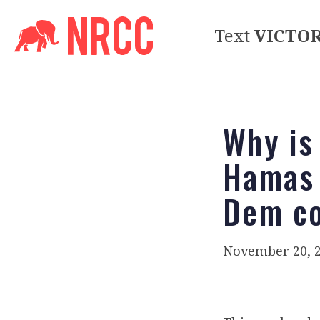
Text
VICTO
Why is
Hamas 
Dem co
November 20, 