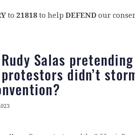
RY
to
21818
to help
DEFEND
our conser
 Rudy Salas pretending
protestors didn’t stor
nvention?
2023