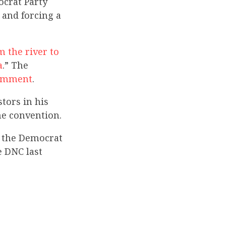
crat Party
and forcing a
m the river to
a
.” The
comment
.
tors in his
he convention.
 the Democrat
e DNC last