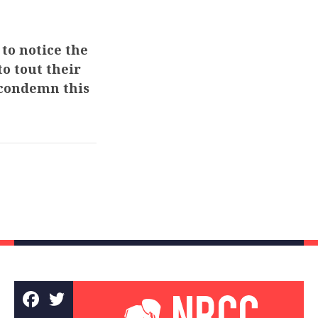
to notice the
to tout their
 condemn this