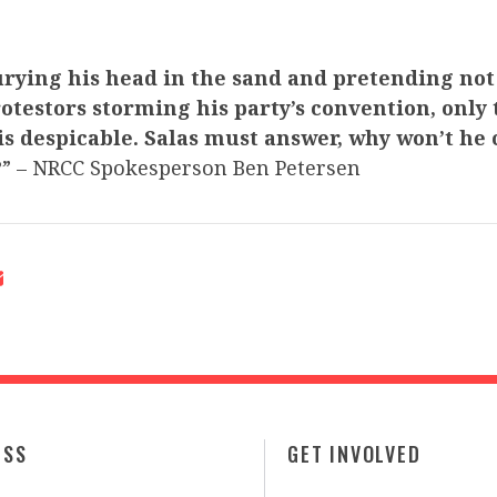
rying his head in the sand and pretending not 
otestors storming his party’s convention, only 
s despicable. Salas must answer, why won’t he
?
” – NRCC Spokesperson Ben Petersen
ESS
GET INVOLVED