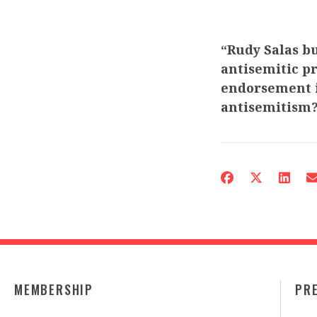
“Rudy Salas bu
antisemitic pr
endorsement i
antisemitism
MEMBERSHIP
PR